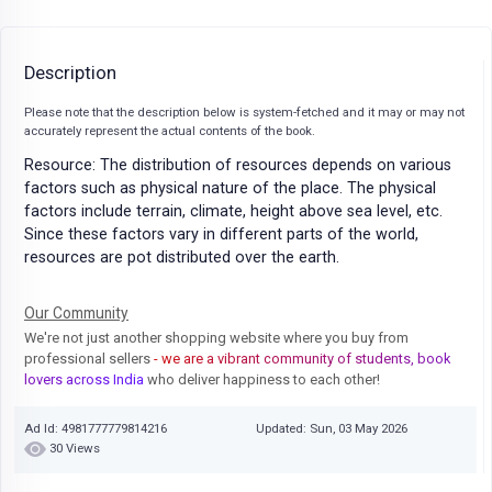
Description
Please note that the description below is system-fetched and it may or may not
accurately represent the actual contents of the book.
Resource: The distribution of resources depends on various
factors such as physical nature of the place. The physical
factors include terrain, climate, height above sea level, etc.
Since these factors vary in different parts of the world,
resources are pot distributed over the earth.
Our Community
We're not just another shopping website where you buy from
professional sellers
- we are a vibrant community of students, book
lovers across India
who deliver happiness to each other!
Ad Id: 4981777779814216
Updated: Sun, 03 May 2026
30 Views