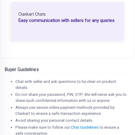
Clankart Chats
Easy communication with sellers for any queries
Buyer Guidelines
Chat with seller and ask questions to be clear on product
details.
Do not share your password, PIN, OTP. We will never ask you to
share such confidential information with us or anyone.
Always use secure online payment methods provided by
Clankart to ensure a safe transaction experience.
Avoid sharing your personal contact details.
Please make sure to follow our
Chat Guidelines
to ensure a
safe conversation.