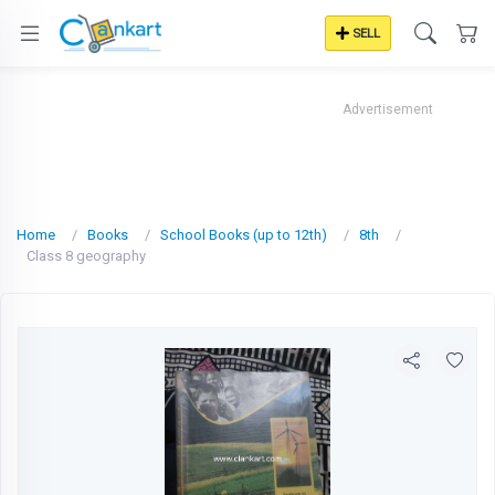
SELL
Advertisement
Home
Books
School Books (up to 12th)
8th
Class 8 geography