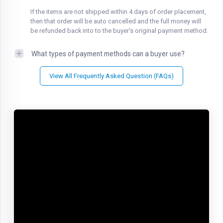
If the items are not shipped within 4 days of order placement,
then that order will be auto cancelled and the full money will
be refunded back into to the buyer's original payment method.
What types of payment methods can a buyer use?
View All Frequently Asked Question (FAQs)