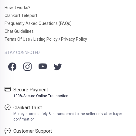
How it works?
Clankart Teleport
Frequently Asked Questions (FAQs)
Chat Guidelines
Terms Of Use
Listing Policy
Privacy Policy
/
/
STAY CONNECTED
Secure Payment
100% Secure Online Transaction
Clankart Trust
Money stored safely & is transferred to the seller only after buyer
confirmation
Customer Support