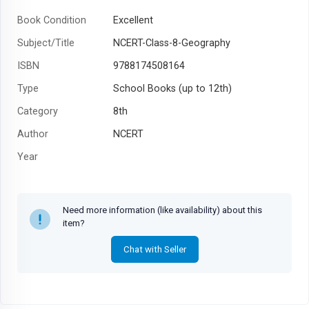
Book Condition
Excellent
Subject/Title
NCERT-Class-8-Geography
ISBN
9788174508164
Type
School Books (up to 12th)
Category
8th
Author
NCERT
Year
Need more information (like availability) about this
item?
Chat with Seller