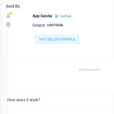
Sold By
Ajay Saroha
Verified
Sonipat,
HARYANA
VISIT SELLER'S PROFILE
Advertisement
How does it work?