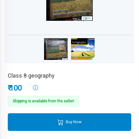
Class 8 geography
₹ 100
Shipping is available from the seller!
Buy Now