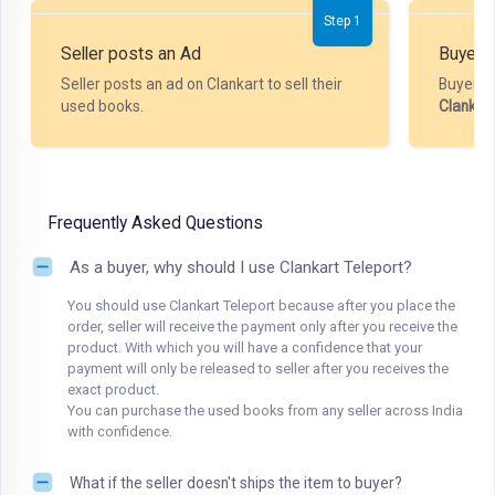
Step 1
Seller posts an Ad
Buyer P
Seller posts an ad on Clankart to sell their
Buyer m
used books.
Clankar
Frequently Asked Questions
As a buyer, why should I use Clankart Teleport?
You should use Clankart Teleport because after you place the
order, seller will receive the payment only after you receive the
product. With which you will have a confidence that your
payment will only be released to seller after you receives the
exact product.
You can purchase the used books from any seller across India
with confidence.
What if the seller doesn't ships the item to buyer?