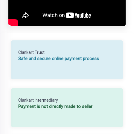
Clankart Trust
Safe and secure online payment process
Clankart Intermediary
Payment is not directly made to seller