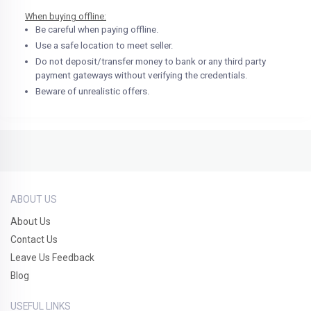
When buying offline:
Be careful when paying offline.
Use a safe location to meet seller.
Do not deposit/transfer money to bank or any third party
payment gateways without verifying the credentials.
Beware of unrealistic offers.
ABOUT US
About Us
Contact Us
Leave Us Feedback
Blog
USEFUL LINKS