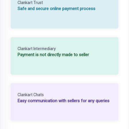
Clankart Trust
Safe and secure online payment process
Clankart Intermediary
Payment is not directly made to seller
Clankart Chats
Easy communication with sellers for any queries