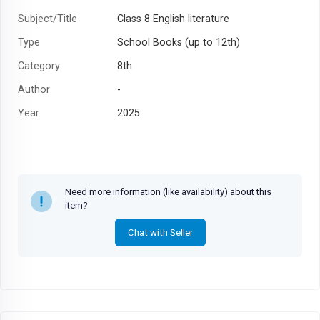
Subject/Title
Class 8 English literature
Type
School Books (up to 12th)
Category
8th
Author
-
Year
2025
Need more information (like availability) about this
item?
Chat with Seller