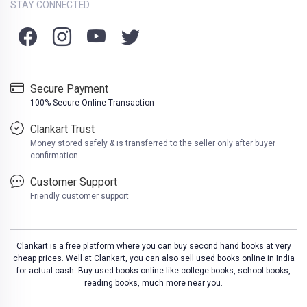
STAY CONNECTED
Secure Payment
100% Secure Online Transaction
Clankart Trust
Money stored safely & is transferred to the seller only after buyer
confirmation
Customer Support
Friendly customer support
Clankart is a free platform where you can buy second hand books at very
cheap prices. Well at Clankart, you can also sell used books online in India
for actual cash. Buy used books online like college books, school books,
reading books, much more near you.