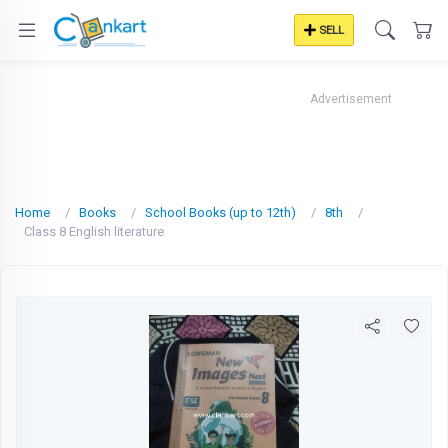
SELL
Advertisement
Home
Books
School Books (up to 12th)
8th
Class 8 English literature