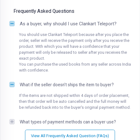
Frequently Asked Questions
As a buyer, why should I use Clankart Teleport?
You should use Clankart Teleport because after you place the
order, seller will receive the payment only after you receive the
product. With which you will have a confidence that your
payment will only be released to seller after you receives the
exact product.
You can purchase the used books from any seller across India
with confidence.
What if the seller doesn't ships the item to buyer?
If the items are not shipped within 4 days of order placement,
then that order will be auto cancelled and the full money will
be refunded back into to the buyer's original payment method.
What types of payment methods can a buyer use?
View All Frequently Asked Question (FAQs)