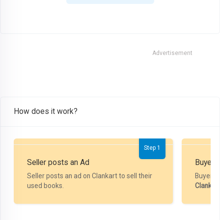
Advertisement
How does it work?
Step 1
Seller posts an Ad
Buyer P
Seller posts an ad on Clankart to sell their
Buyer m
used books.
Clankar