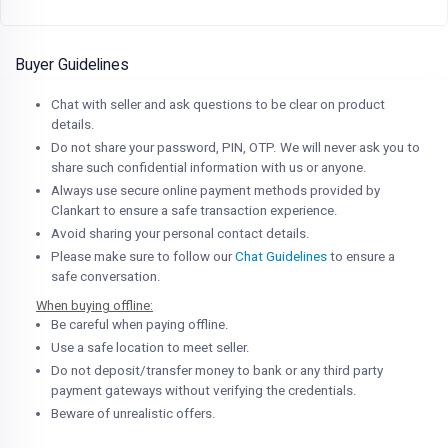
Buyer Guidelines
Chat with seller and ask questions to be clear on product
details.
Do not share your password, PIN, OTP. We will never ask you to
share such confidential information with us or anyone.
Always use secure online payment methods provided by
Clankart to ensure a safe transaction experience.
Avoid sharing your personal contact details.
Please make sure to follow our
Chat Guidelines
to ensure a
safe conversation.
When buying offline:
Be careful when paying offline.
Use a safe location to meet seller.
Do not deposit/transfer money to bank or any third party
payment gateways without verifying the credentials.
Beware of unrealistic offers.