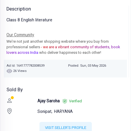
Description
Class 8 English literature
Our Community
We're not just another shopping website where you buy from
professional sellers
- we are a vibrant community of students, book
lovers across India
who deliver happiness to each other!
Ad Id: 1641777782008539
Posted: Sun, 03 May 2026
26 Views
Sold By
Ajay Saroha
Verified
Sonipat,
HARYANA
VISIT SELLER'S PROFILE