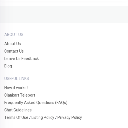
ABOUT US
About Us
Contact Us
Leave Us Feedback
Blog
USEFUL LINKS
How it works?
Clankart Teleport
Frequently Asked Questions (FAQs)
Chat Guidelines
Terms Of Use
Listing Policy
Privacy Policy
/
/