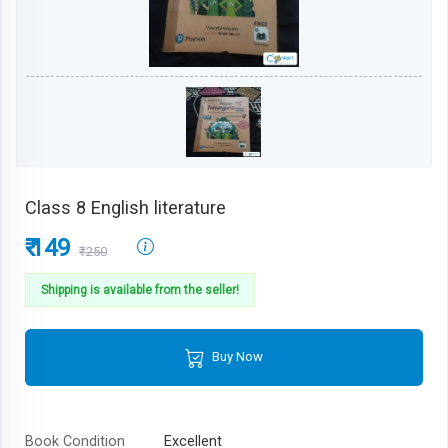
Class 8 English literature
₹ 149
₹250
Shipping is available from the seller!
Buy Now
Book Condition
Excellent