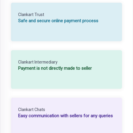
Clankart Trust
Safe and secure online payment process
Clankart Intermediary
Payment is not directly made to seller
Clankart Chats
Easy communication with sellers for any queries