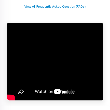
View All Frequently Asked Question (FAQs)