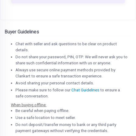
Buyer Guidelines
Chat with seller and ask questions to be clear on product
details.
Do not share your password, PIN, OTP. We will never ask you to
share such confidential information with us or anyone.
Always use secure online payment methods provided by
Clankart to ensure a safe transaction experience.
Avoid sharing your personal contact details.
Please make sure to follow our
Chat Guidelines
to ensure a
safe conversation.
When buying offline:
Be careful when paying offline.
Use a safe location to meet seller.
Do not deposit/transfer money to bank or any third party
payment gateways without verifying the credentials.