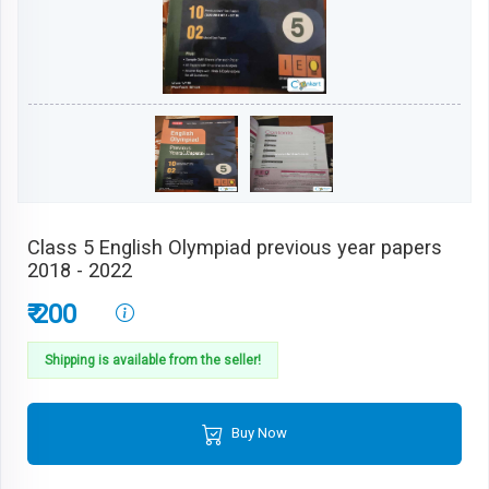
Class 5 English Olympiad previous year papers
2018 - 2022
₹ 200
Shipping is available from the seller!
Buy Now