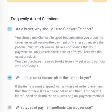
Frequently Asked Questions
As a buyer, why should I use Clankart Teleport?
You should use Clankart Teleport because after you place the
order, seller will receive the payment only after you receive the
product. With which you will have a confidence that your
payment will only be released to seller after you receives the
exact product.
You can purchase the used books from any seller across India
with confidence.
What if the seller doesn't ships the item to buyer?
If the items are not shipped within 4 days of order placement,
then that order will be auto cancelled and the full money will
be refunded back into to the buyer's original payment method.
What types of payment methods can a buyer use?