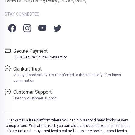
Terms Of Use
Listing Policy
Privacy Policy
/
/
STAY CONNECTED
Secure Payment
100% Secure Online Transaction
Clankart Trust
Money stored safely & is transferred to the seller only after buyer
confirmation
Customer Support
Friendly customer support
Clankart is a free platform where you can buy second hand books at very
cheap prices. Well at Clankart, you can also sell used books online in India
for actual cash. Buy used books online like college books, school books,