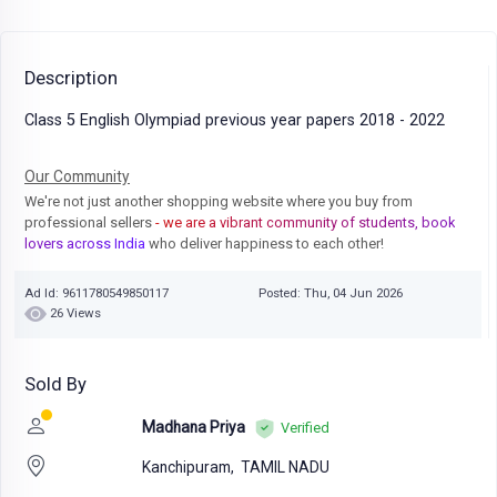
Description
Class 5 English Olympiad previous year papers 2018 - 2022
Our Community
We're not just another shopping website where you buy from
professional sellers
- we are a vibrant community of students, book
lovers across India
who deliver happiness to each other!
Ad Id: 9611780549850117
Posted: Thu, 04 Jun 2026
26 Views
Sold By
Madhana Priya
Verified
Kanchipuram,
TAMIL NADU