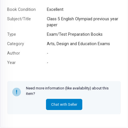
Book Condition
Excellent
Subject/Title
Class 5 English Olympiad previous year
paper
Type
Exam/Test Preparation Books
Category
Arts, Design and Education Exams
Author
-
Year
-
Need more information (like availability) about this
item?
Chat with Seller