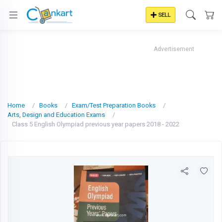
SELL
Advertisement
Home
Books
Exam/Test Preparation Books
Arts, Design and Education Exams
Class 5 English Olympiad previous year papers 2018 - 2022