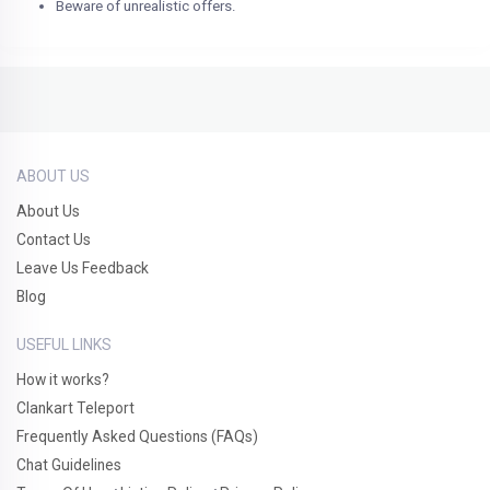
Beware of unrealistic offers.
ABOUT US
About Us
Contact Us
Leave Us Feedback
Blog
USEFUL LINKS
How it works?
Clankart Teleport
Frequently Asked Questions (FAQs)
Chat Guidelines