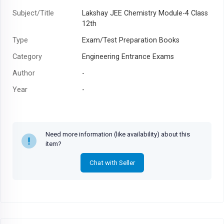
Subject/Title
Lakshay JEE Chemistry Module-4 Class
12th
Type
Exam/Test Preparation Books
Category
Engineering Entrance Exams
Author
-
Year
-
Need more information (like availability) about this
item?
Chat with Seller