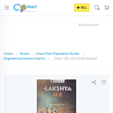
SELL
Advertisement
Home
Books
Exam/Test Preparation Books
Engineering Entrance Exams
Class 12th JEE Study Material