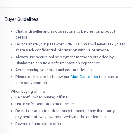
Buyer Guidelines
Chat with seller and ask questions to be clear on product
details.
Do not share your password, PIN, OTP. We will never ask you to
share such confidential information with us or anyone.
Always use secure online payment methods provided by
Clankart to ensure a safe transaction experience.
Avoid sharing your personal contact details.
Please make sure to follow our
Chat Guidelines
to ensure a
safe conversation.
When buying offline:
Be careful when paying offline.
Use a safe location to meet seller.
Do not deposit/transfer money to bank or any third party
payment gateways without verifying the credentials.
Beware of unrealistic offers.