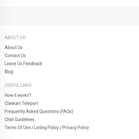
ABOUT US
About Us
Contact Us
Leave Us Feedback
Blog
USEFUL LINKS
How it works?
Clankart Teleport
Frequently Asked Questions (FAQs)
Chat Guidelines
Terms Of Use
Listing Policy
Privacy Policy
/
/