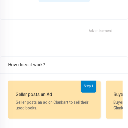
Advertisement
How does it work?
Step 1
Seller posts an Ad
Buyer P
Seller posts an ad on Clankart to sell their
Buyer m
used books.
Clankar