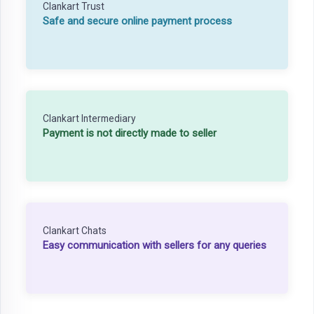
Clankart Trust
Safe and secure online payment process
Clankart Intermediary
Payment is not directly made to seller
Clankart Chats
Easy communication with sellers for any queries