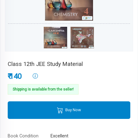
Class 12th JEE Study Material
₹ 140
Shipping is available from the seller!
Buy Now
Book Condition
Excellent