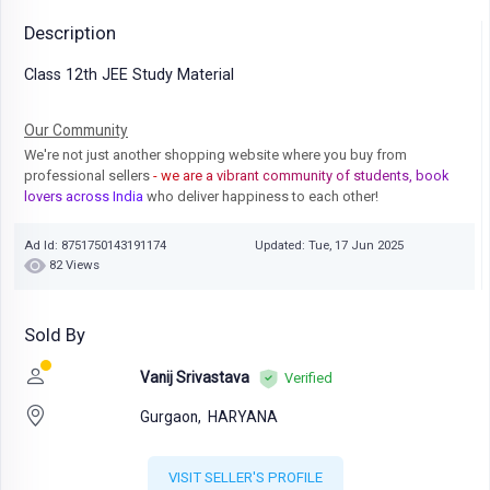
Description
Class 12th JEE Study Material
Our Community
We're not just another shopping website where you buy from
professional sellers
- we are a vibrant community of students, book
lovers across India
who deliver happiness to each other!
Ad Id: 8751750143191174
Updated: Tue, 17 Jun 2025
82 Views
Sold By
Vanij Srivastava
Verified
Gurgaon,
HARYANA
VISIT SELLER'S PROFILE