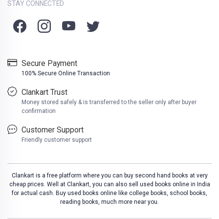
STAY CONNECTED
Secure Payment
100% Secure Online Transaction
Clankart Trust
Money stored safely & is transferred to the seller only after buyer
confirmation
Customer Support
Friendly customer support
Clankart is a free platform where you can buy second hand books at very
cheap prices. Well at Clankart, you can also sell used books online in India
for actual cash. Buy used books online like college books, school books,
reading books, much more near you.