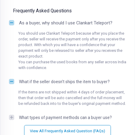
Frequently Asked Questions
As a buyer, why should I use Clankart Teleport?
You should use Clankart Teleport because after you place the
order, seller will receive the payment only after you receive the
product. With which you will have a confidence that your
payment will only be released to seller after you receives the
exact product.
You can purchase the used books from any seller across India
with confidence.
What if the seller doesn't ships the item to buyer?
If the items are not shipped within 4 days of order placement,
then that order will be auto cancelled and the full money will
be refunded back into to the buyer's original payment method.
What types of payment methods can a buyer use?
View All Frequently Asked Question (FAQs)