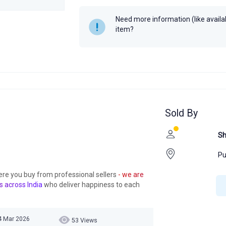
Year
Need more information (like availabi
item?
Sold By
Sh
Pu
ere you buy from professional sellers
- we are
s across India
who deliver happiness to each
14 Mar 2026
53 Views