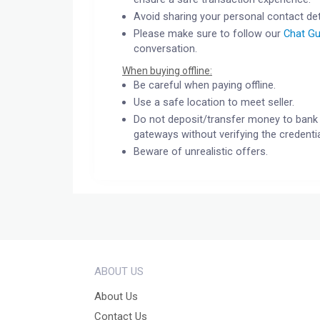
Avoid sharing your personal contact det
Please make sure to follow our
Chat Gu
conversation.
When buying offline:
Be careful when paying offline.
Use a safe location to meet seller.
Do not deposit/transfer money to bank 
gateways without verifying the credentia
Beware of unrealistic offers.
ABOUT US
About Us
Contact Us