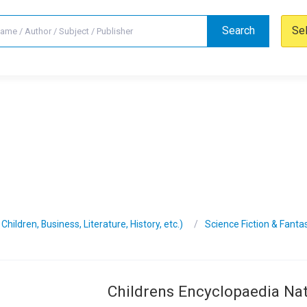
Search
Se
hildren, Business, Literature, History, etc.)
Science Fiction & Fanta
Childrens Encyclopaedia Na