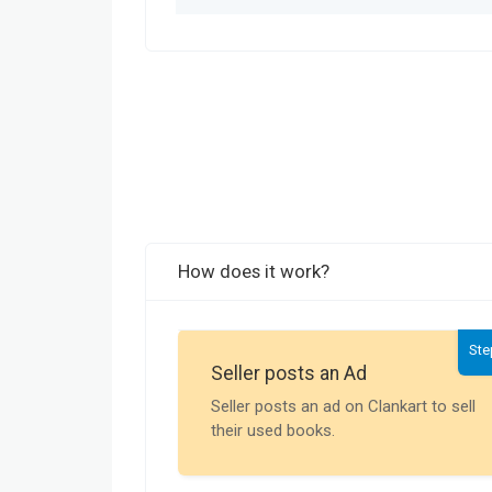
How does it work?
Ste
Seller posts an Ad
Seller posts an ad on Clankart to sell
their used books.