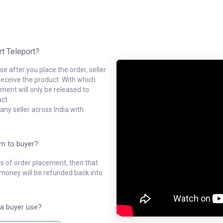
rt Teleport?
e after you place the order, seller
receive the product. With which
ment will only be released to
ct.
ny seller across India with
em to buyer?
ys of order placement, then that
l money will be refunded back into
a buyer use?