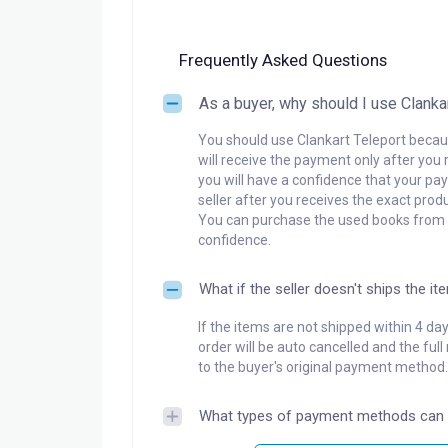
Frequently Asked Questions
As a buyer, why should I use Clanka
You should use Clankart Teleport becaus
will receive the payment only after you 
you will have a confidence that your pay
seller after you receives the exact produ
You can purchase the used books from a
confidence.
What if the seller doesn't ships the it
If the items are not shipped within 4 da
order will be auto cancelled and the ful
to the buyer's original payment method.
What types of payment methods can 