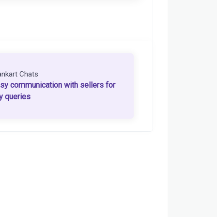
ankart Chats
sy communication with sellers for
y queries