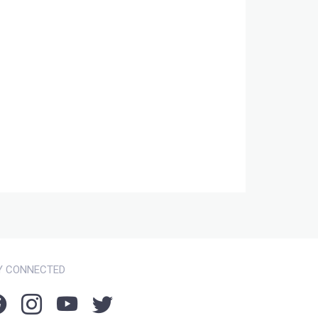
Y CONNECTED