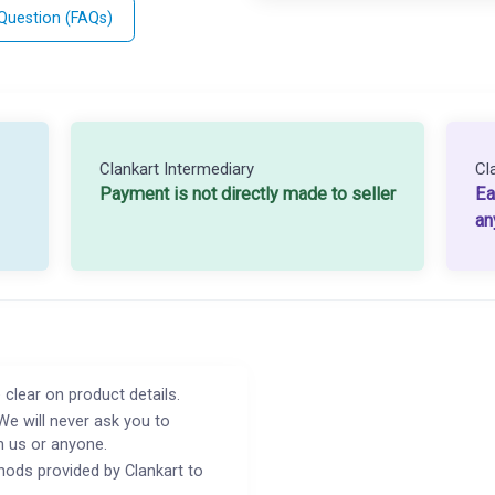
 Question (FAQs)
Clankart Intermediary
Cl
Payment is not directly made to seller
Ea
an
 clear on product details.
We will never ask you to
h us or anyone.
ods provided by Clankart to