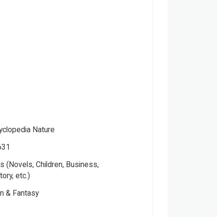
cyclopedia Nature
631
 (Novels, Children, Business,
tory, etc.)
on & Fantasy