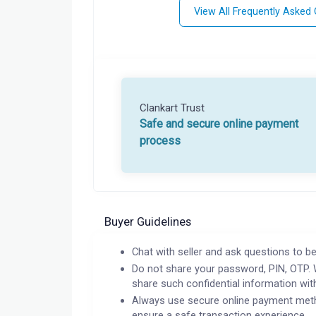
View All Frequently Asked
Clankart Trust
Safe and secure online payment
process
Buyer Guidelines
Chat with seller and ask questions to be
Do not share your password, PIN, OTP. 
share such confidential information wit
Always use secure online payment meth
ensure a safe transaction experience.