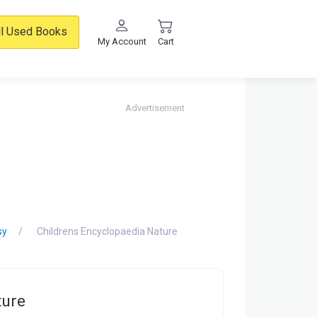
ll Used Books
My Account
Cart
Advertisement
sy
Childrens Encyclopaedia Nature
ture