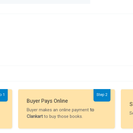
p 1
Step 2
Buyer Pays Online
S
Buyer makes an online payment
to
S
Clankart
to buy those books.