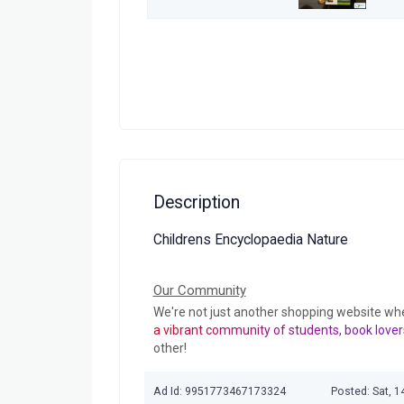
Description
Childrens Encyclopaedia Nature
Our Community
We're not just another shopping website wh
a vibrant community of students, book lover
other!
Ad Id: 9951773467173324
Posted: Sat, 