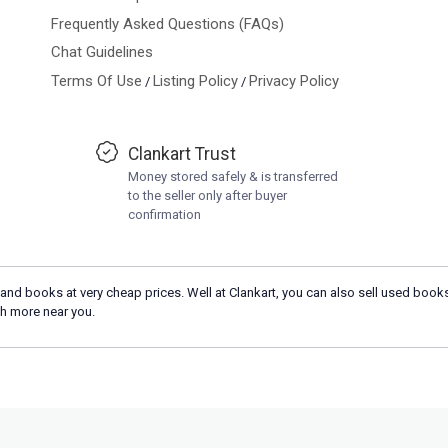
Frequently Asked Questions (FAQs)
Chat Guidelines
Terms Of Use
Listing Policy
Privacy Policy
/
/
Clankart Trust
Money stored safely & is transferred
to the seller only after buyer
confirmation
and books at very cheap prices. Well at Clankart, you can also sell used books
h more near you.