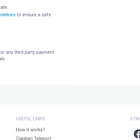
ails.
idelines
to ensure a safe
or any third party payment
ls.
USEFUL LINKS
STA
How it works?
Clankart Teleport