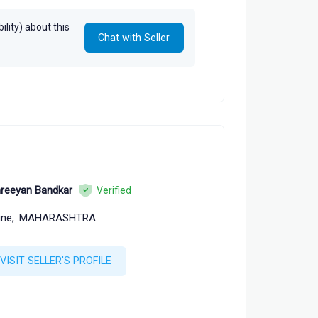
lity) about this
Chat with Seller
reeyan Bandkar
Verified
ne,
MAHARASHTRA
VISIT SELLER'S PROFILE