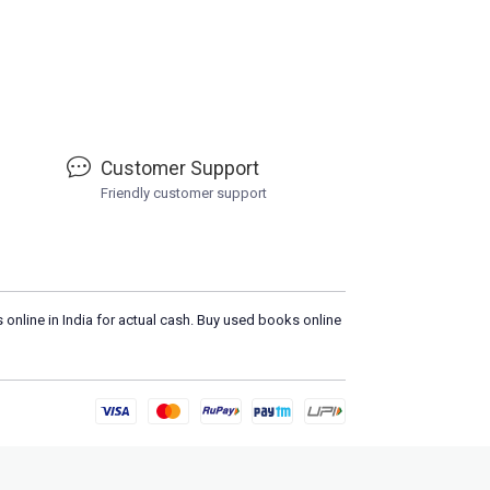
Customer Support
Friendly customer support
 online in India for actual cash. Buy used books online