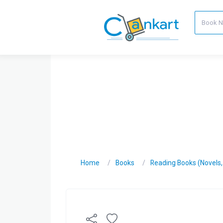
Home
Books
Reading Books (Novels, C