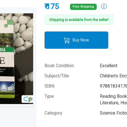
₹ 175
Free Shipping
Shipping is available from the seller!
Buy Now
Book Condition
Excellent
Subject/Title
Children's En
ISBN
9788183417
Type
Reading Books
Literature, His
Category
Science Ficti
Author
Na