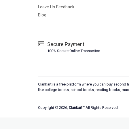
Leave Us Feedback
Blog
Secure Payment
100% Secure Online Transaction
Clankart is a free platform where you can buy second h
like college books, school books, reading books, muc
Copyright © 2026,
Clankart™
All Rights Reserved