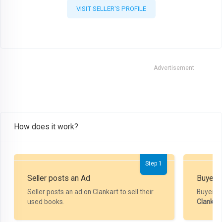
VISIT SELLER'S PROFILE
Advertisement
How does it work?
Step 1
Seller posts an Ad
Buyer P
Seller posts an ad on Clankart to sell their
Buyer m
used books.
Clankar