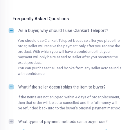
Frequently Asked Questions
As a buyer, why should I use Clankart Teleport?
You should use Clankart Teleport because after you place the
order, seller will receive the payment only after you receive the
product. With which you will have a confidence that your
payment will only be released to seller after you receives the
exact product.
You can purchase the used books from any seller across India
with confidence.
What if the seller doesn't ships the item to buyer?
If the items are not shipped within 4 days of order placement,
then that order will be auto cancelled and the full money will
be refunded back into to the buyer's original payment method.
What types of payment methods can a buyer use?