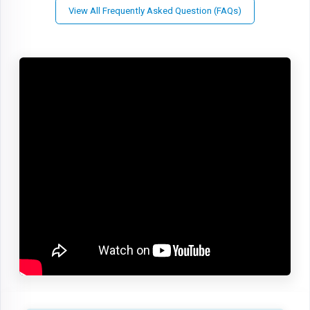
View All Frequently Asked Question (FAQs)