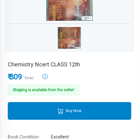
Chemistry Ncert CLASS 12th
₹ 309
₹340
Shipping is available from the seller!
Buy Now
Book Condition
Excellent