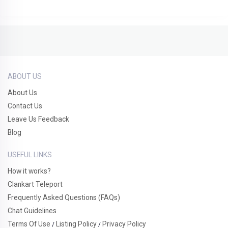
ABOUT US
About Us
Contact Us
Leave Us Feedback
Blog
USEFUL LINKS
How it works?
Clankart Teleport
Frequently Asked Questions (FAQs)
Chat Guidelines
Terms Of Use
Listing Policy
Privacy Policy
/
/