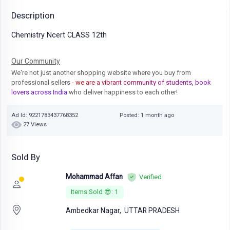
Description
Chemistry Ncert CLASS 12th
Our Community
We're not just another shopping website where you buy from
professional sellers
- we are a vibrant community of students, book
lovers across India
who deliver happiness to each other!
Ad Id: 9221783437768352
Posted: 1 month ago
27 Views
Sold By
Mohammad Affan
Verified
Items Sold 😎: 1
Ambedkar Nagar,
UTTAR PRADESH