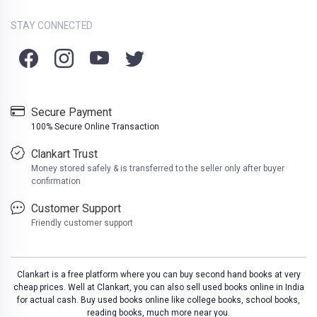
STAY CONNECTED
Secure Payment
100% Secure Online Transaction
Clankart Trust
Money stored safely & is transferred to the seller only after buyer
confirmation
Customer Support
Friendly customer support
Clankart is a free platform where you can buy second hand books at very
cheap prices. Well at Clankart, you can also sell used books online in India
for actual cash. Buy used books online like college books, school books,
reading books, much more near you.