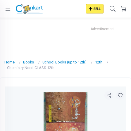
SELL
Advertisement
Home
Books
School Books (up to 12th)
12th
Chemistry Ncert CLASS 12th