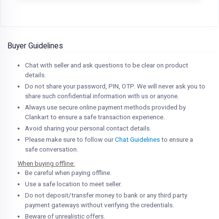
Buyer Guidelines
Chat with seller and ask questions to be clear on product
details.
Do not share your password, PIN, OTP. We will never ask you to
share such confidential information with us or anyone.
Always use secure online payment methods provided by
Clankart to ensure a safe transaction experience.
Avoid sharing your personal contact details.
Please make sure to follow our
Chat Guidelines
to ensure a
safe conversation.
When buying offline:
Be careful when paying offline.
Use a safe location to meet seller.
Do not deposit/transfer money to bank or any third party
payment gateways without verifying the credentials.
Beware of unrealistic offers.