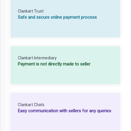
Clankart Trust
Safe and secure online payment process
Clankart Intermediary
Payment is not directly made to seller
Clankart Chats
Easy communication with sellers for any queries