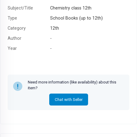
Subject/Title
Chemistry class 12th
Type
School Books (up to 12th)
Category
12th
Author
-
Year
-
Need more information (like availability) about this
item?
Chat with Seller