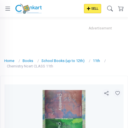
SELL
Advertisement
Home
Books
School Books (up to 12th)
11th
Chemistry Ncert CLASS 11th