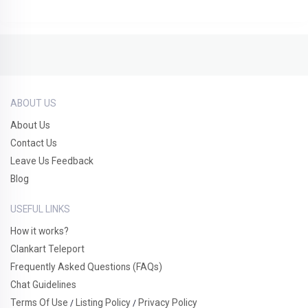
ABOUT US
About Us
Contact Us
Leave Us Feedback
Blog
USEFUL LINKS
How it works?
Clankart Teleport
Frequently Asked Questions (FAQs)
Chat Guidelines
Terms Of Use
Listing Policy
Privacy Policy
/
/