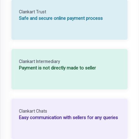
Clankart Trust
Safe and secure online payment process
Clankart Intermediary
Payment is not directly made to seller
Clankart Chats
Easy communication with sellers for any queries