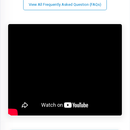
View All Frequently Asked Question (FAQs)