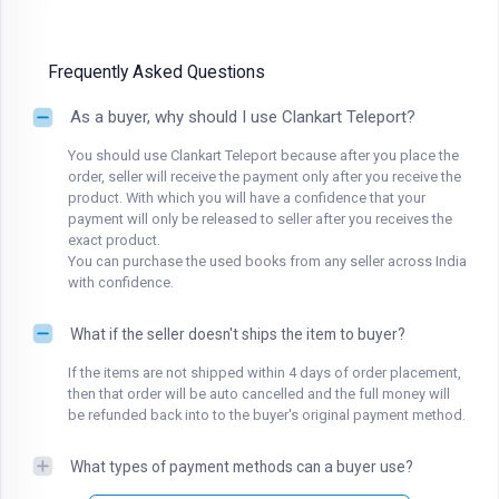
Frequently Asked Questions
As a buyer, why should I use Clankart Teleport?
You should use Clankart Teleport because after you place the
order, seller will receive the payment only after you receive the
product. With which you will have a confidence that your
payment will only be released to seller after you receives the
exact product.
You can purchase the used books from any seller across India
with confidence.
What if the seller doesn't ships the item to buyer?
If the items are not shipped within 4 days of order placement,
then that order will be auto cancelled and the full money will
be refunded back into to the buyer's original payment method.
What types of payment methods can a buyer use?