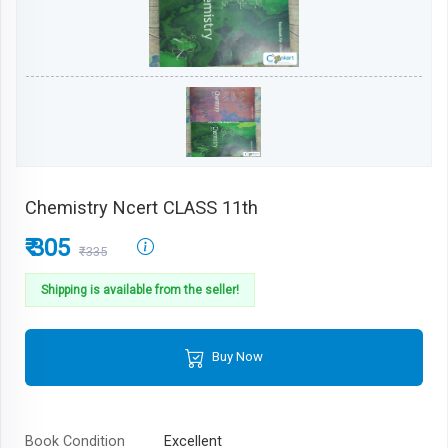
Chemistry Ncert CLASS 11th
₹ 305
₹335
Shipping is available from the seller!
Buy Now
Book Condition
Excellent