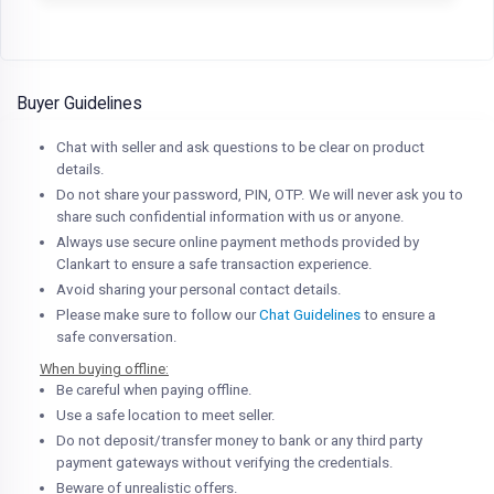
Buyer Guidelines
Chat with seller and ask questions to be clear on product
details.
Do not share your password, PIN, OTP. We will never ask you to
share such confidential information with us or anyone.
Always use secure online payment methods provided by
Clankart to ensure a safe transaction experience.
Avoid sharing your personal contact details.
Please make sure to follow our
Chat Guidelines
to ensure a
safe conversation.
When buying offline:
Be careful when paying offline.
Use a safe location to meet seller.
Do not deposit/transfer money to bank or any third party
payment gateways without verifying the credentials.
Beware of unrealistic offers.