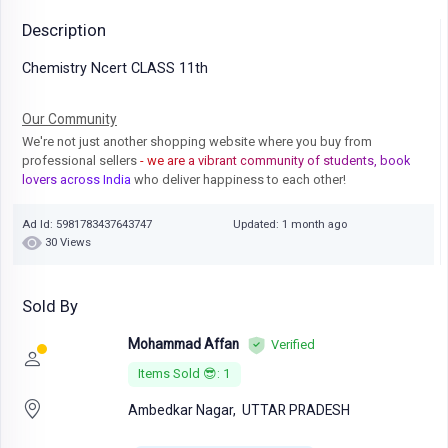
Description
Chemistry Ncert CLASS 11th
Our Community
We're not just another shopping website where you buy from
professional sellers
- we are a vibrant community of students, book
lovers across India
who deliver happiness to each other!
Ad Id: 5981783437643747
Updated: 1 month ago
30 Views
Sold By
Mohammad Affan
Verified
Items Sold 😎: 1
Ambedkar Nagar,
UTTAR PRADESH