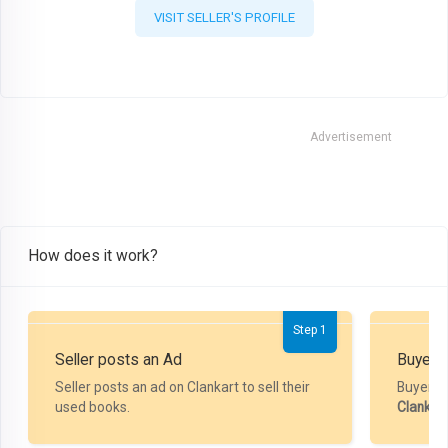
VISIT SELLER'S PROFILE
Advertisement
How does it work?
Step 1
Seller posts an Ad
Buyer P
Seller posts an ad on Clankart to sell their
Buyer m
used books.
Clankar