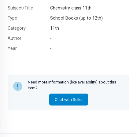
Subject/Title
Chemistry class 11th
Type
School Books (up to 12th)
Category
11th
Author
-
Year
-
Need more information (like availability) about this
item?
Chat with Seller