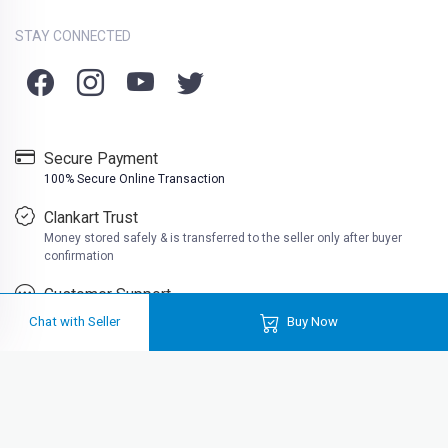
STAY CONNECTED
Secure Payment
100% Secure Online Transaction
Clankart Trust
Money stored safely & is transferred to the seller only after buyer
confirmation
Customer Support
Friendly customer support
Chat with Seller
Buy Now
Clankart is a free platform where you can buy second hand books at very
cheap prices. Well at Clankart, you can also sell used books online in India
for actual cash. Buy used books online like college books, school books,
reading books, much more near you.