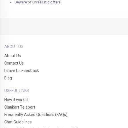
Beware of unrealistic offers.
ABOUT US
About Us
Contact Us
Leave Us Feedback
Blog
USEFUL LINKS
How it works?
Clankart Teleport
Frequently Asked Questions (FAQs)
Chat Guidelines