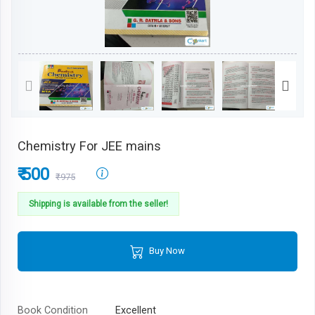
Chemistry For JEE mains
₹ 500
₹975
Shipping is available from the seller!
Buy Now
Book Condition
Excellent