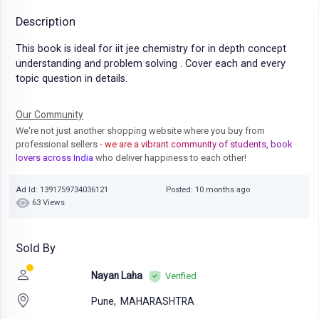
Description
This book is ideal for iit jee chemistry for in depth concept
understanding and problem solving . Cover each and every
topic question in details.
Our Community
We're not just another shopping website where you buy from
professional sellers
- we are a vibrant community of students, book
lovers across India
who deliver happiness to each other!
Ad Id: 1391759734036121
Posted: 10 months ago
63 Views
Sold By
Nayan Laha
Verified
Pune,
MAHARASHTRA