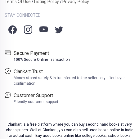
Terms Of Use
Listing Policy
Privacy Policy
/
/
STAY CONNECTED
Secure Payment
100% Secure Online Transaction
Clankart Trust
Money stored safely & is transferred to the seller only after buyer
confirmation
Customer Support
Friendly customer support
Clankart is a free platform where you can buy second hand books at very
cheap prices. Well at Clankart, you can also sell used books online in India
for actual cash. Buy used books online like college books, school books,