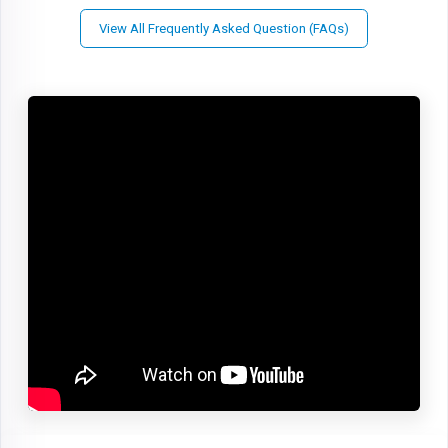
View All Frequently Asked Question (FAQs)