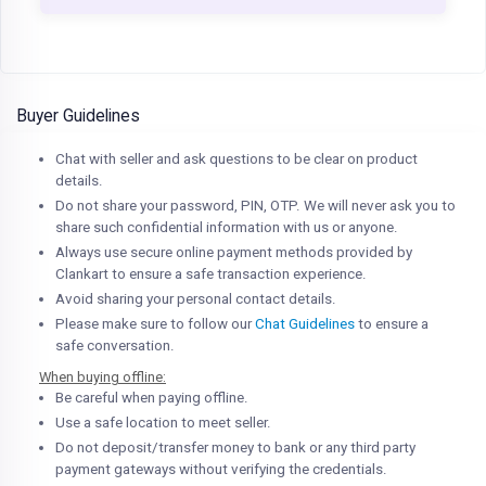
Buyer Guidelines
Chat with seller and ask questions to be clear on product
details.
Do not share your password, PIN, OTP. We will never ask you to
share such confidential information with us or anyone.
Always use secure online payment methods provided by
Clankart to ensure a safe transaction experience.
Avoid sharing your personal contact details.
Please make sure to follow our
Chat Guidelines
to ensure a
safe conversation.
When buying offline:
Be careful when paying offline.
Use a safe location to meet seller.
Do not deposit/transfer money to bank or any third party
payment gateways without verifying the credentials.