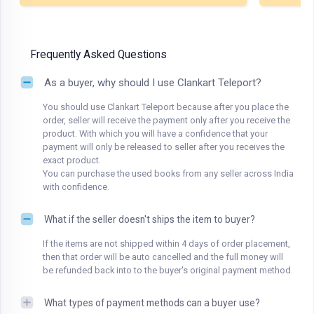
Frequently Asked Questions
As a buyer, why should I use Clankart Teleport?
You should use Clankart Teleport because after you place the
order, seller will receive the payment only after you receive the
product. With which you will have a confidence that your
payment will only be released to seller after you receives the
exact product.
You can purchase the used books from any seller across India
with confidence.
What if the seller doesn't ships the item to buyer?
If the items are not shipped within 4 days of order placement,
then that order will be auto cancelled and the full money will
be refunded back into to the buyer's original payment method.
What types of payment methods can a buyer use?