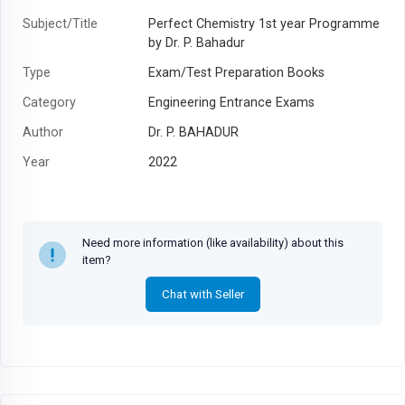
Subject/Title
Perfect Chemistry 1st year Programme
by Dr. P. Bahadur
Type
Exam/Test Preparation Books
Category
Engineering Entrance Exams
Author
Dr. P. BAHADUR
Year
2022
Need more information (like availability) about this
item?
Chat with Seller