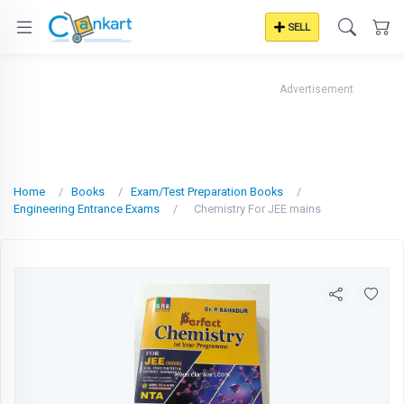
SELL
Advertisement
Home
Books
Exam/Test Preparation Books
Engineering Entrance Exams
Chemistry For JEE mains