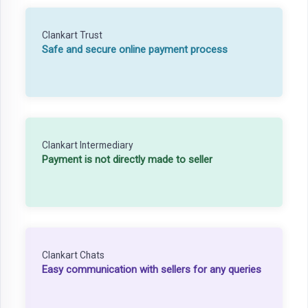
Clankart Trust
Safe and secure online payment process
Clankart Intermediary
Payment is not directly made to seller
Clankart Chats
Easy communication with sellers for any queries