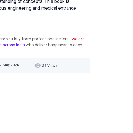
standing of concepts. This book is
ious engineering and medical entrance
ere you buy from professional sellers
- we are
s across India
who deliver happiness to each
 22 May 2026
33 Views