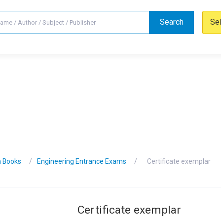
Search
Se
n Books
Engineering Entrance Exams
Certificate exemplar
Certificate exemplar