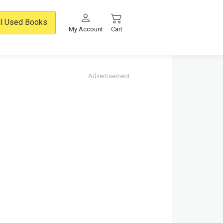
ll Used Books
My Account
Cart
Advertisement