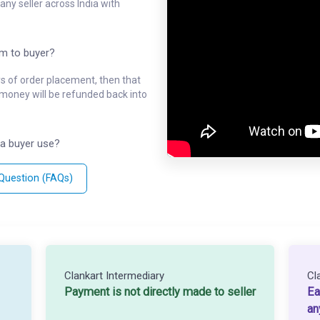
ny seller across India with
em to buyer?
ys of order placement, then that
l money will be refunded back into
a buyer use?
 Question (FAQs)
Clankart Intermediary
Cl
Payment is not directly made to seller
Ea
an