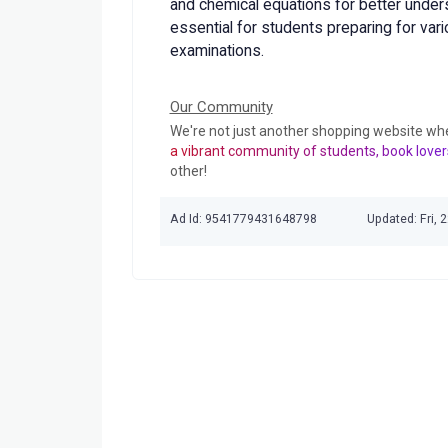
and chemical equations for better under
essential for students preparing for var
examinations.
Our Community
We're not just another shopping website wh
a vibrant community of students, book lover
other!
Ad Id: 9541779431648798
Updated: Fri,