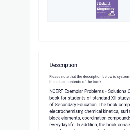
Description
Please note that the description below is system
the actual contents of the book.
NCERT Exemplar Problems - Solutions C
book for students of standard XII studyin
of Secondary Education. The book compri
electrochemistry, chemical kinetics, surf
block elements, coordination compounds
everyday life. In addition, the book cons