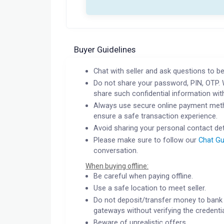
Buyer Guidelines
Chat with seller and ask questions to be
Do not share your password, PIN, OTP. 
share such confidential information wit
Always use secure online payment meth
ensure a safe transaction experience.
Avoid sharing your personal contact det
Please make sure to follow our
Chat Gu
conversation.
When buying offline:
Be careful when paying offline.
Use a safe location to meet seller.
Do not deposit/transfer money to bank 
gateways without verifying the credentia
Beware of unrealistic offers.