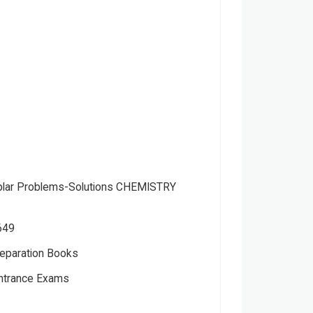
lar Problems-Solutions CHEMISTRY
649
eparation Books
Entrance Exams
ts