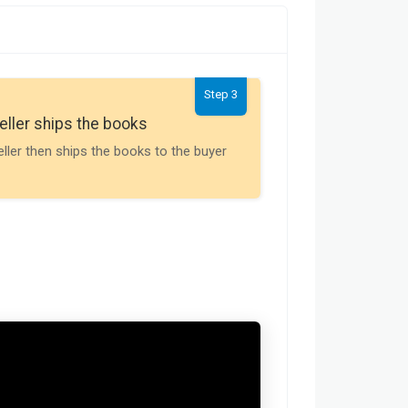
Step 3
Seller gets th
eller ships the books
Payment is releas
eller then ships the books to the buyer
buyer receives t