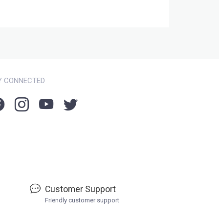
Y CONNECTED
Customer Support
Friendly customer support