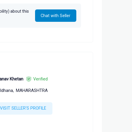
lity) about this
Chat with Seller
anav Khetan
Verified
ldhana,
MAHARASHTRA
VISIT SELLER'S PROFILE