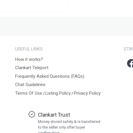
USEFUL LINKS
STA
How it works?
Clankart Teleport
Frequently Asked Questions (FAQs)
Chat Guidelines
Terms Of Use
Listing Policy
Privacy Policy
/
/
Clankart Trust
Money stored safely & is transferred
to the seller only after buyer
confirmation