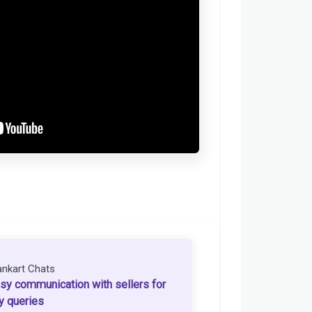
ankart Chats
sy communication with sellers for
y queries