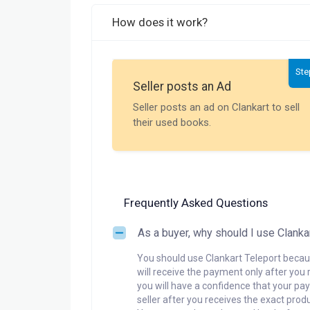
How does it work?
Ste
Seller posts an Ad
Seller posts an ad on Clankart to sell
their used books.
Frequently Asked Questions
As a buyer, why should I use Clanka
You should use Clankart Teleport becaus
will receive the payment only after you 
you will have a confidence that your pay
seller after you receives the exact produ