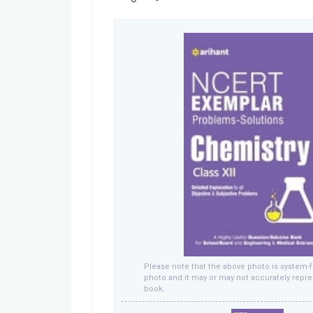
Please note that the above photo is system-
photo and it may or may not accurately repre
book.