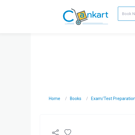
Home
Books
Exam/Test Preparatio