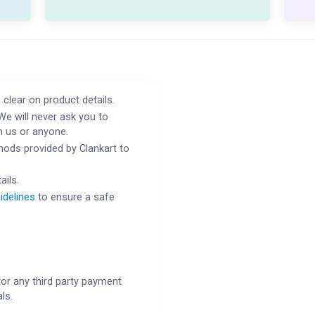
 clear on product details.
We will never ask you to
h us or anyone.
ods provided by Clankart to
ails.
idelines
to ensure a safe
or any third party payment
ls.