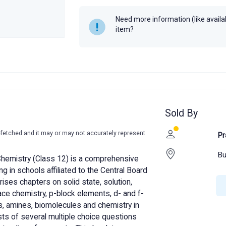
Year
2019
Need more information (like availabi
item?
Sold By
-fetched and it may or may not accurately represent
Pr
Bu
hemistry (Class 12) is a comprehensive
g in schools affiliated to the Central Board
ses chapters on solid state, solution,
ace chemistry, p-block elements, d- and f-
, amines, biomolecules and chemistry in
ists of several multiple choice questions