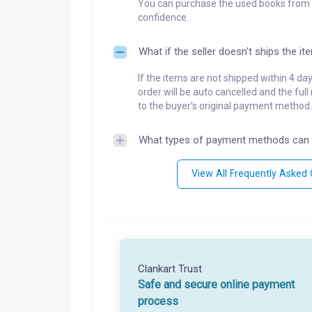
You can purchase the used books from a
confidence.
What if the seller doesn't ships the it
If the items are not shipped within 4 da
order will be auto cancelled and the ful
to the buyer's original payment method.
What types of payment methods can 
View All Frequently Asked
Clankart Trust
Safe and secure online payment
process