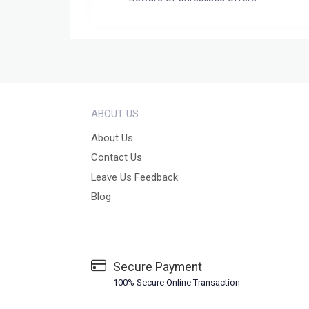
ABOUT US
About Us
Contact Us
Leave Us Feedback
Blog
Secure Payment
100% Secure Online Transaction