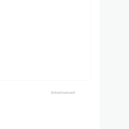
Advertisement