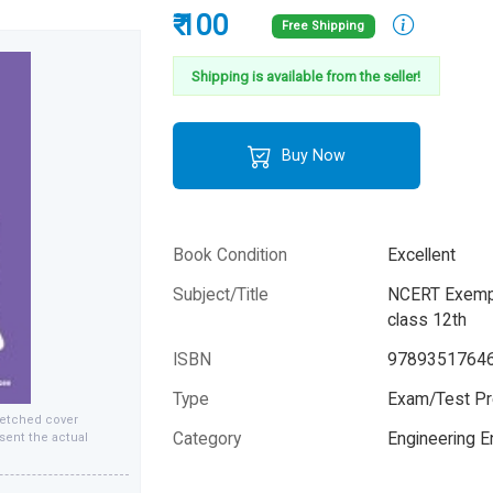
₹ 100
Free Shipping
Shipping is available from the seller!
Buy Now
Book Condition
Excellent
Subject/Title
NCERT Exemp
class 12th
ISBN
9789351764
Type
Exam/Test Pr
fetched cover
Category
Engineering 
sent the actual
Author
Arihant Exper