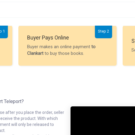
p 1
Step 2
Buyer Pays Online
S
Buyer makes an online payment
to
S
Clankart
to buy those books.
rt Teleport?
e after you place the order, seller
receive the product. With which
ment will only be released to
ct.