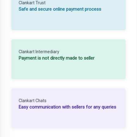
Clankart Trust
Safe and secure online payment process
Clankart Intermediary
Payment is not directly made to seller
Clankart Chats
Easy communication with sellers for any queries