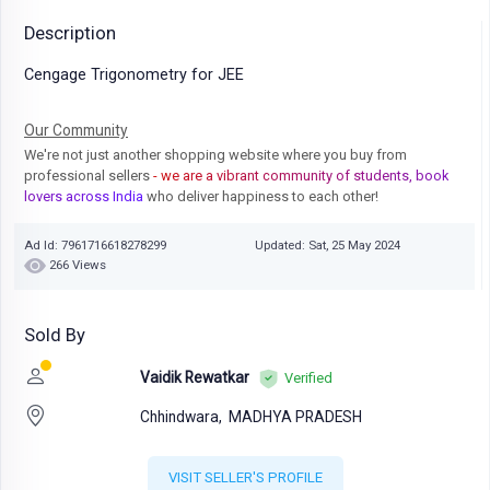
Description
Cengage Trigonometry for JEE
Our Community
We're not just another shopping website where you buy from
professional sellers
- we are a vibrant community of students, book
lovers across India
who deliver happiness to each other!
Ad Id: 7961716618278299
Updated: Sat, 25 May 2024
266 Views
Sold By
Vaidik Rewatkar
Verified
Chhindwara,
MADHYA PRADESH
VISIT SELLER'S PROFILE