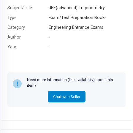
Subject/Title
JEE(advanced) Trigonometry
Type
Exam/Test Preparation Books
Category
Engineering Entrance Exams
Author
-
Year
-
Need more information (like availability) about this
item?
Chat with Seller