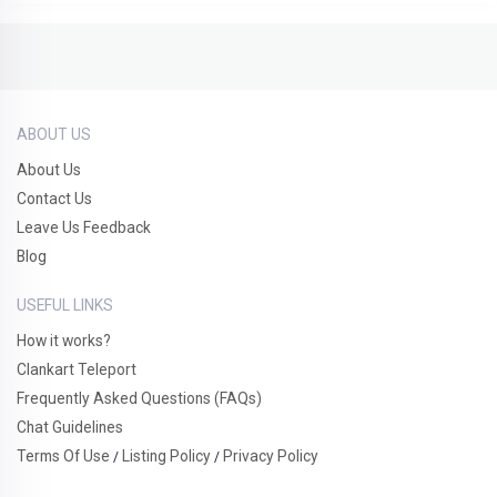
ABOUT US
About Us
Contact Us
Leave Us Feedback
Blog
USEFUL LINKS
How it works?
Clankart Teleport
Frequently Asked Questions (FAQs)
Chat Guidelines
Terms Of Use
Listing Policy
Privacy Policy
/
/