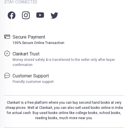
STAY CONNECTED
Secure Payment
100% Secure Online Transaction
Clankart Trust
Money stored safely & is transferred to the seller only after buyer
confirmation
Customer Support
Friendly customer support
Clankart is a free platform where you can buy second hand books at very
cheap prices. Well at Clankart, you can also sell used books online in India
for actual cash. Buy used books online like college books, school books,
reading books, much more near you.