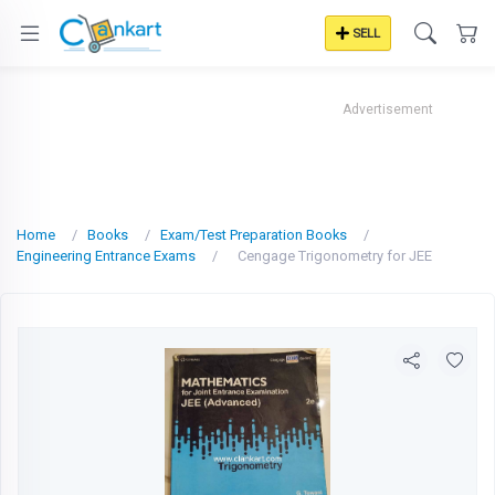
SELL
Advertisement
Home
Books
Exam/Test Preparation Books
Engineering Entrance Exams
Cengage Trigonometry for JEE