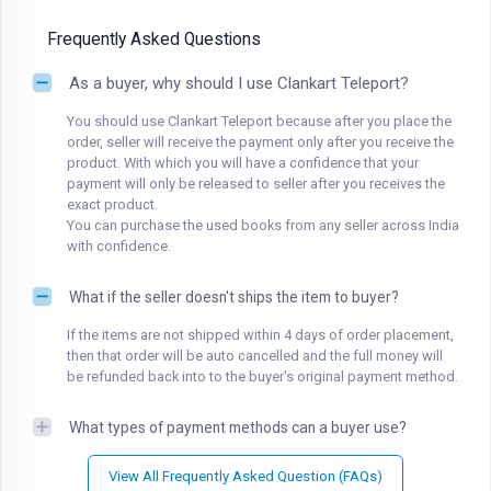
Frequently Asked Questions
As a buyer, why should I use Clankart Teleport?
You should use Clankart Teleport because after you place the
order, seller will receive the payment only after you receive the
product. With which you will have a confidence that your
payment will only be released to seller after you receives the
exact product.
You can purchase the used books from any seller across India
with confidence.
What if the seller doesn't ships the item to buyer?
If the items are not shipped within 4 days of order placement,
then that order will be auto cancelled and the full money will
be refunded back into to the buyer's original payment method.
What types of payment methods can a buyer use?
View All Frequently Asked Question (FAQs)