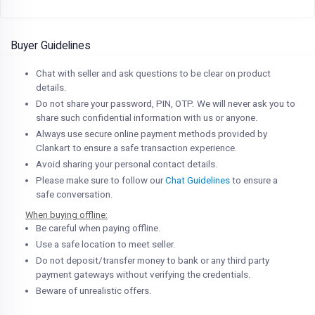
Buyer Guidelines
Chat with seller and ask questions to be clear on product
details.
Do not share your password, PIN, OTP. We will never ask you to
share such confidential information with us or anyone.
Always use secure online payment methods provided by
Clankart to ensure a safe transaction experience.
Avoid sharing your personal contact details.
Please make sure to follow our
Chat Guidelines
to ensure a
safe conversation.
When buying offline:
Be careful when paying offline.
Use a safe location to meet seller.
Do not deposit/transfer money to bank or any third party
payment gateways without verifying the credentials.
Beware of unrealistic offers.