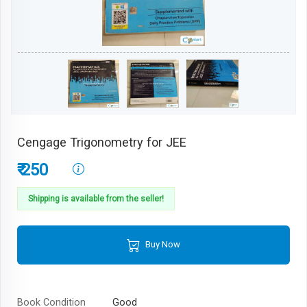
Cengage Trigonometry for JEE
₹ 250
Shipping is available from the seller!
Buy Now
Book Condition
Good