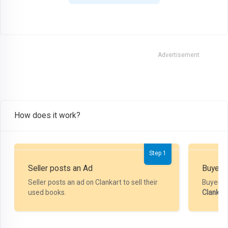
Advertisement
How does it work?
Step 1
Seller posts an Ad
Buyer P
Seller posts an ad on Clankart to sell their
Buyer m
used books.
Clankar