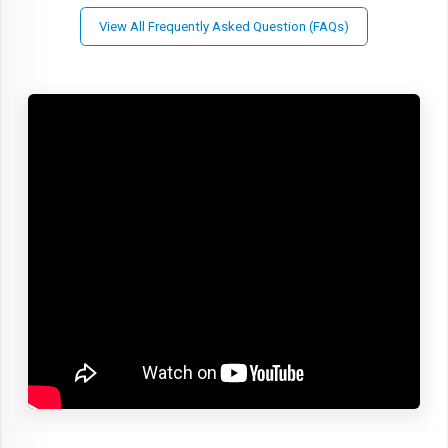
View All Frequently Asked Question (FAQs)