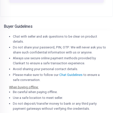
Buyer Guidelines
Chat with seller and ask questions to be clear on product
details.
Do not share your password, PIN, OTP. We will never ask you to
share such confidential information with us or anyone.
Always use secure online payment methods provided by
Clankart to ensure a safe transaction experience.
Avoid sharing your personal contact details.
Please make sure to follow our
Chat Guidelines
to ensure a
safe conversation.
When buying offline:
Be careful when paying offline.
Use a safe location to meet seller.
Do not deposit/transfer money to bank or any third party
payment gateways without verifying the credentials.