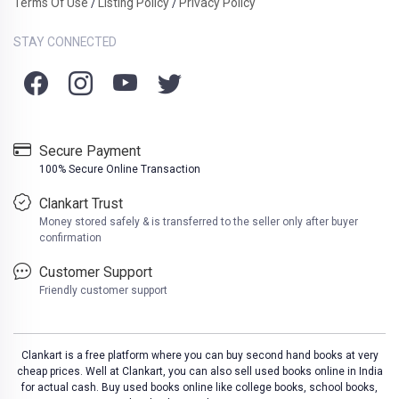
Terms Of Use
Listing Policy
Privacy Policy
/
/
STAY CONNECTED
Secure Payment
100% Secure Online Transaction
Clankart Trust
Money stored safely & is transferred to the seller only after buyer
confirmation
Customer Support
Friendly customer support
Clankart is a free platform where you can buy second hand books at very
cheap prices. Well at Clankart, you can also sell used books online in India
for actual cash. Buy used books online like college books, school books,