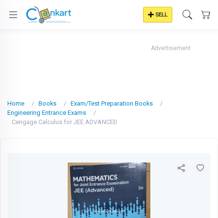
SELL
Advertisement
Home
Books
Exam/Test Preparation Books
Engineering Entrance Exams
Cengage Calculus for JEE ADVANCED