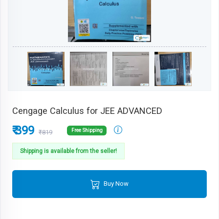
Cengage Calculus for JEE ADVANCED
₹ 399
Free Shipping
₹819
Shipping is available from the seller!
Buy Now