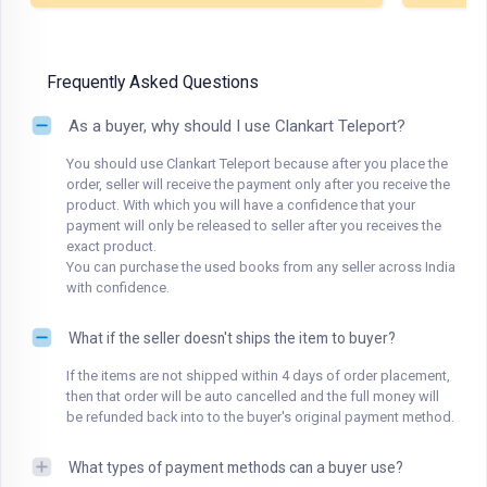
Frequently Asked Questions
As a buyer, why should I use Clankart Teleport?
You should use Clankart Teleport because after you place the
order, seller will receive the payment only after you receive the
product. With which you will have a confidence that your
payment will only be released to seller after you receives the
exact product.
You can purchase the used books from any seller across India
with confidence.
What if the seller doesn't ships the item to buyer?
If the items are not shipped within 4 days of order placement,
then that order will be auto cancelled and the full money will
be refunded back into to the buyer's original payment method.
What types of payment methods can a buyer use?