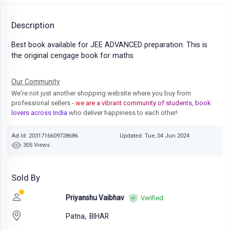
Description
Best book available for JEE ADVANCED preparation. This is
the original cengage book for maths
Our Community
We're not just another shopping website where you buy from
professional sellers
- we are a vibrant community of students, book
lovers across India
who deliver happiness to each other!
Ad Id: 2031716609728686
Updated: Tue, 04 Jun 2024
305 Views
Sold By
Priyanshu Vaibhav
Verified
Patna,
BIHAR