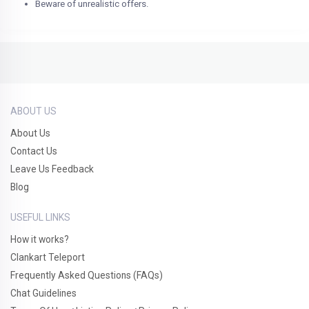
Beware of unrealistic offers.
ABOUT US
About Us
Contact Us
Leave Us Feedback
Blog
USEFUL LINKS
How it works?
Clankart Teleport
Frequently Asked Questions (FAQs)
Chat Guidelines