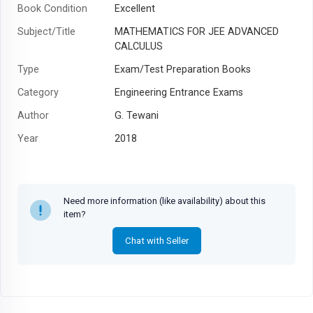
Book Condition
Excellent
Subject/Title
MATHEMATICS FOR JEE ADVANCED
CALCULUS
Type
Exam/Test Preparation Books
Category
Engineering Entrance Exams
Author
G. Tewani
Year
2018
Need more information (like availability) about this
item?
Chat with Seller