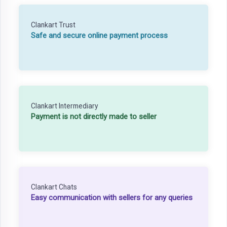
Clankart Trust
Safe and secure online payment process
Clankart Intermediary
Payment is not directly made to seller
Clankart Chats
Easy communication with sellers for any queries