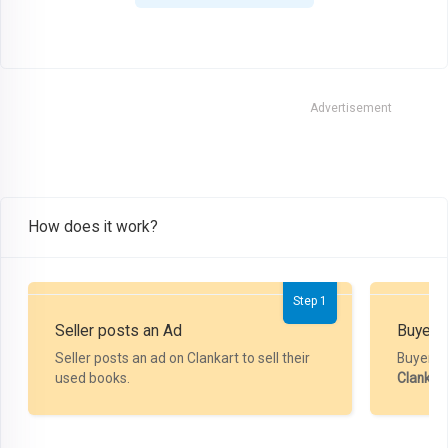
Advertisement
How does it work?
Step 1
Seller posts an Ad
Buyer P
Seller posts an ad on Clankart to sell their
Buyer m
used books.
Clankar