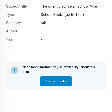
Subject/Title
The orient black swan school Atlas
Type
School Books (up to 12th)
Category
6th
Author
-
Year
-
Need more information (like availability) about this
item?
Chat with Seller