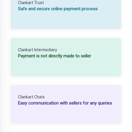
Clankart Trust
Safe and secure online payment process
Clankart Intermediary
Payment is not directly made to seller
Clankart Chats
Easy communication with sellers for any queries