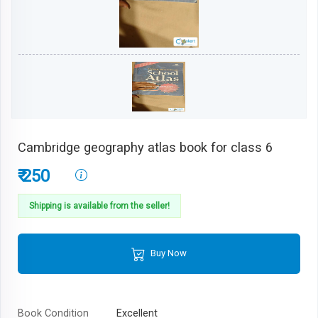
Cambridge geography atlas book for class 6
₹ 250
Shipping is available from the seller!
Buy Now
Book Condition
Excellent