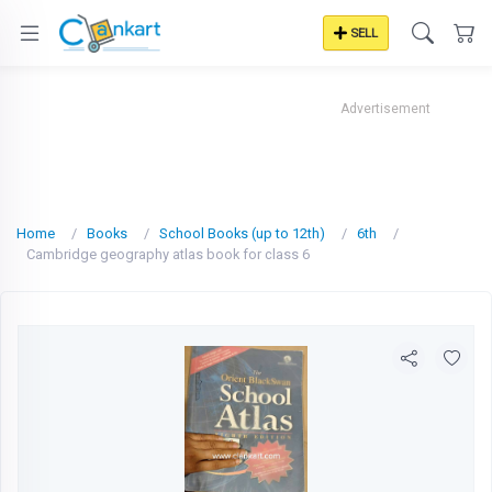
SELL
Advertisement
Home
Books
School Books (up to 12th)
6th
Cambridge geography atlas book for class 6