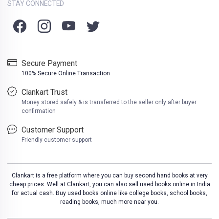
STAY CONNECTED
Secure Payment
100% Secure Online Transaction
Clankart Trust
Money stored safely & is transferred to the seller only after buyer
confirmation
Customer Support
Friendly customer support
Clankart is a free platform where you can buy second hand books at very
cheap prices. Well at Clankart, you can also sell used books online in India
for actual cash. Buy used books online like college books, school books,
reading books, much more near you.