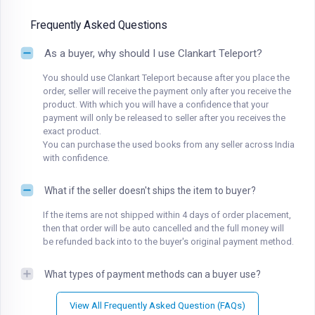
Frequently Asked Questions
As a buyer, why should I use Clankart Teleport?
You should use Clankart Teleport because after you place the
order, seller will receive the payment only after you receive the
product. With which you will have a confidence that your
payment will only be released to seller after you receives the
exact product.
You can purchase the used books from any seller across India
with confidence.
What if the seller doesn't ships the item to buyer?
If the items are not shipped within 4 days of order placement,
then that order will be auto cancelled and the full money will
be refunded back into to the buyer's original payment method.
What types of payment methods can a buyer use?
View All Frequently Asked Question (FAQs)