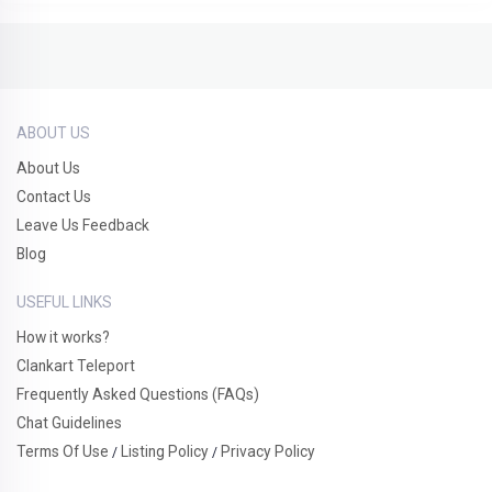
ABOUT US
About Us
Contact Us
Leave Us Feedback
Blog
USEFUL LINKS
How it works?
Clankart Teleport
Frequently Asked Questions (FAQs)
Chat Guidelines
Terms Of Use
Listing Policy
Privacy Policy
/
/