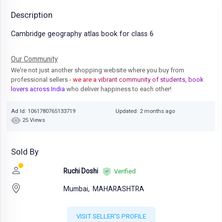
Description
Cambridge geography atlas book for class 6
Our Community
We're not just another shopping website where you buy from
professional sellers
- we are a vibrant community of students, book
lovers across India
who deliver happiness to each other!
Ad Id: 1061780765133719
Updated: 2 months ago
25 Views
Sold By
Ruchi Doshi
Verified
Mumbai,
MAHARASHTRA
VISIT SELLER'S PROFILE