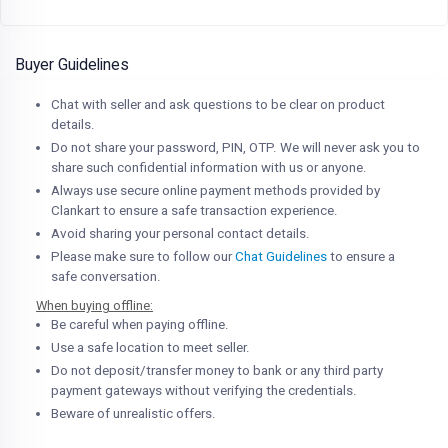
Buyer Guidelines
Chat with seller and ask questions to be clear on product
details.
Do not share your password, PIN, OTP. We will never ask you to
share such confidential information with us or anyone.
Always use secure online payment methods provided by
Clankart to ensure a safe transaction experience.
Avoid sharing your personal contact details.
Please make sure to follow our
Chat Guidelines
to ensure a
safe conversation.
When buying offline:
Be careful when paying offline.
Use a safe location to meet seller.
Do not deposit/transfer money to bank or any third party
payment gateways without verifying the credentials.
Beware of unrealistic offers.