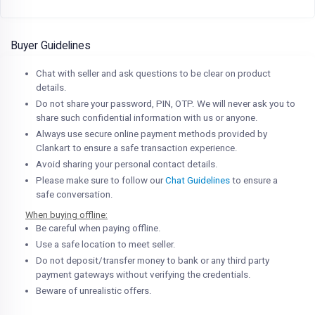
Buyer Guidelines
Chat with seller and ask questions to be clear on product
details.
Do not share your password, PIN, OTP. We will never ask you to
share such confidential information with us or anyone.
Always use secure online payment methods provided by
Clankart to ensure a safe transaction experience.
Avoid sharing your personal contact details.
Please make sure to follow our
Chat Guidelines
to ensure a
safe conversation.
When buying offline:
Be careful when paying offline.
Use a safe location to meet seller.
Do not deposit/transfer money to bank or any third party
payment gateways without verifying the credentials.
Beware of unrealistic offers.