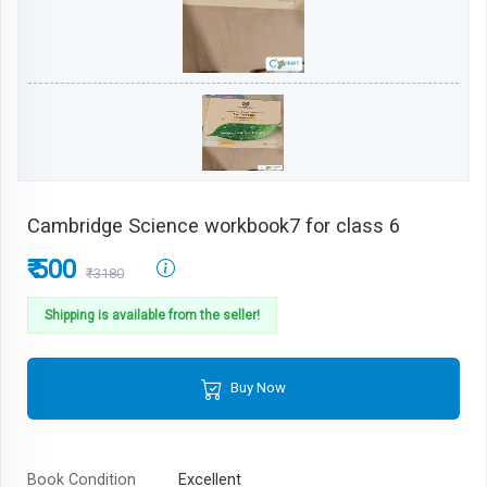
Cambridge Science workbook7 for class 6
₹ 500
₹3180
Shipping is available from the seller!
Buy Now
Book Condition
Excellent