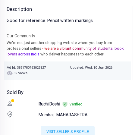
Description
Good for reference. Pencil written markings.
Our Community
We're not just another shopping website where you buy from
professional sellers
- we are a vibrant community of students, book
lovers across India
who deliver happiness to each other!
Ad Id: 3891780763023127
Updated: Wed, 10 Jun 2026
32 Views
Sold By
Ruchi Doshi
Verified
Mumbai,
MAHARASHTRA
VISIT SELLER'S PROFILE