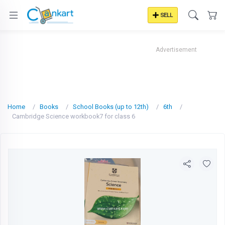
SELL
Advertisement
Home
Books
School Books (up to 12th)
6th
Cambridge Science workbook7 for class 6