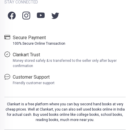
STAY CONNECTED
Secure Payment
100% Secure Online Transaction
Clankart Trust
Money stored safely & is transferred to the seller only after buyer
confirmation
Customer Support
Friendly customer support
Clankart is a free platform where you can buy second hand books at very
cheap prices. Well at Clankart, you can also sell used books online in India
for actual cash. Buy used books online like college books, school books,
reading books, much more near you.