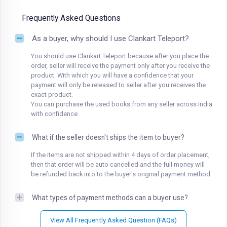
Frequently Asked Questions
As a buyer, why should I use Clankart Teleport?
You should use Clankart Teleport because after you place the
order, seller will receive the payment only after you receive the
product. With which you will have a confidence that your
payment will only be released to seller after you receives the
exact product.
You can purchase the used books from any seller across India
with confidence.
What if the seller doesn't ships the item to buyer?
If the items are not shipped within 4 days of order placement,
then that order will be auto cancelled and the full money will
be refunded back into to the buyer's original payment method.
What types of payment methods can a buyer use?
View All Frequently Asked Question (FAQs)