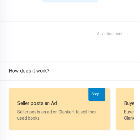
Advertisement
How does it work?
Step 1
Seller posts an Ad
Buyer P
Seller posts an ad on Clankart to sell their
Buyer m
used books.
Clankar