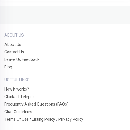
ABOUT US
About Us
Contact Us
Leave Us Feedback
Blog
USEFUL LINKS
How it works?
Clankart Teleport
Frequently Asked Questions (FAQs)
Chat Guidelines
Terms Of Use
Listing Policy
Privacy Policy
/
/