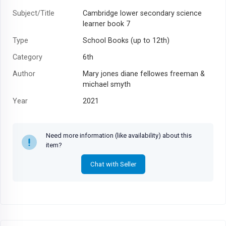
Subject/Title
Cambridge lower secondary science
learner book 7
Type
School Books (up to 12th)
Category
6th
Author
Mary jones diane fellowes freeman &
michael smyth
Year
2021
Need more information (like availability) about this
item?
Chat with Seller