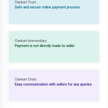
Clankart Trust
Safe and secure online payment process
Clankart Intermediary
Payment is not directly made to seller
Clankart Chats
Easy communication with sellers for any queries