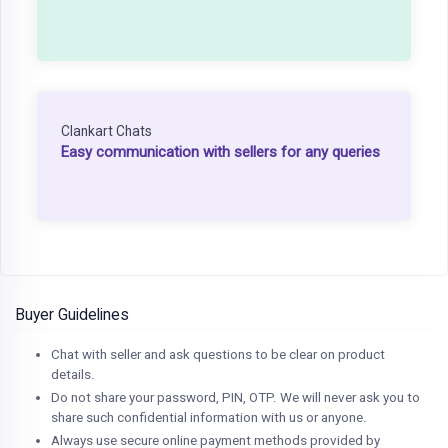
Clankart Chats
Easy communication with sellers for any queries
Buyer Guidelines
Chat with seller and ask questions to be clear on product
details.
Do not share your password, PIN, OTP. We will never ask you to
share such confidential information with us or anyone.
Always use secure online payment methods provided by