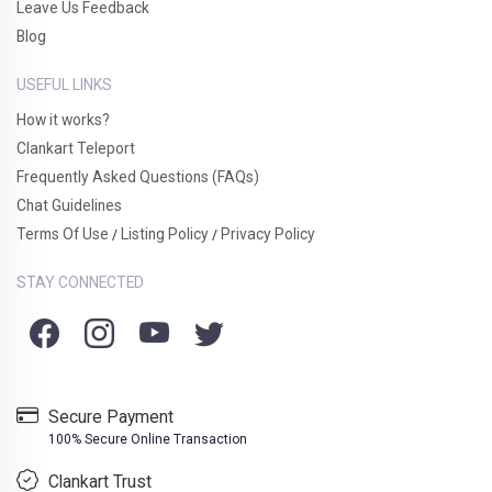
Leave Us Feedback
Blog
USEFUL LINKS
How it works?
Clankart Teleport
Frequently Asked Questions (FAQs)
Chat Guidelines
Terms Of Use
Listing Policy
Privacy Policy
/
/
STAY CONNECTED
Secure Payment
100% Secure Online Transaction
Clankart Trust