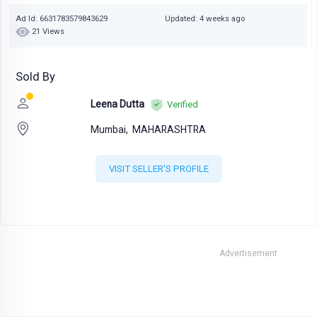
Ad Id: 6631783579843629
Updated: 4 weeks ago
21 Views
Sold By
Leena Dutta
Verified
Mumbai,
MAHARASHTRA
VISIT SELLER'S PROFILE
Advertisement