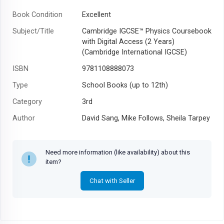
Book Condition
Excellent
Subject/Title
Cambridge IGCSE™ Physics Coursebook
with Digital Access (2 Years)
(Cambridge International IGCSE)
ISBN
9781108888073
Type
School Books (up to 12th)
Category
3rd
Author
David Sang, Mike Follows, Sheila Tarpey
Year
2019
Need more information (like availability) about this
item?
Chat with Seller