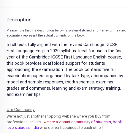
Description
Please note that the description below is system-fetched and it may or may not
accurately represent the actual contents of the book.
5 full tests fully aligned with the revised Cambridge IGCSE
First Language English 2020 syllabus. Ideal for use in the final
year of the Cambridge IGCSE First Language English course,
this book provides scaffolded support for students
approaching the examination. The book contains five full
examination papers organised by task type, accompanied by
model and sample responses, mark schemes, examiner
grades and comments, learning and exam strategy training,
and examiner tips.
Our Community
We're not just another shopping website where you buy from
professional sellers
- we are a vibrant community of students, book
lovers across India
who deliver happiness to each other!