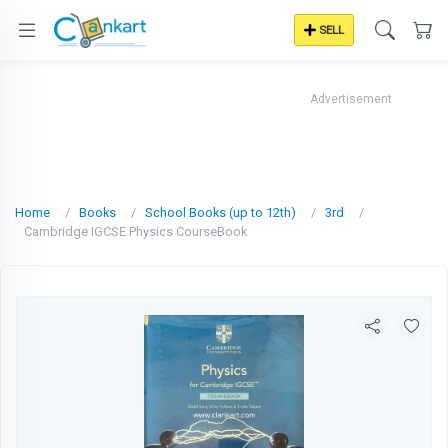
SELL
Advertisement
Home
Books
School Books (up to 12th)
3rd
Cambridge IGCSE Physics CourseBook