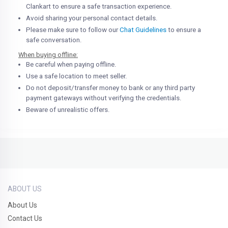
Clankart to ensure a safe transaction experience.
Avoid sharing your personal contact details.
Please make sure to follow our
Chat Guidelines
to ensure a
safe conversation.
When buying offline:
Be careful when paying offline.
Use a safe location to meet seller.
Do not deposit/transfer money to bank or any third party
payment gateways without verifying the credentials.
Beware of unrealistic offers.
ABOUT US
About Us
Contact Us