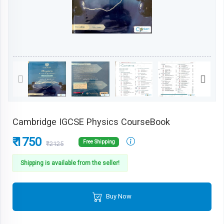
Cambridge IGCSE Physics CourseBook
₹ 1750
Free Shipping
₹2125
Shipping is available from the seller!
Buy Now