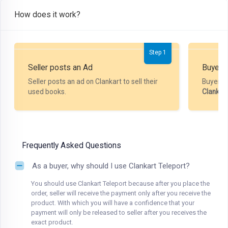
How does it work?
Step 1
Seller posts an Ad
Buyer P
Seller posts an ad on Clankart to sell their
Buyer m
used books.
Clankar
Frequently Asked Questions
As a buyer, why should I use Clankart Teleport?
You should use Clankart Teleport because after you place the
order, seller will receive the payment only after you receive the
product. With which you will have a confidence that your
payment will only be released to seller after you receives the
exact product.