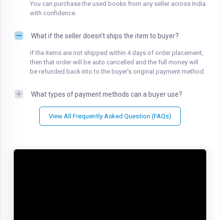
You can purchase the used books from any seller across India
with confidence.
What if the seller doesn't ships the item to buyer?
If the items are not shipped within 4 days of order placement,
then that order will be auto cancelled and the full money will
be refunded back into to the buyer's original payment method.
What types of payment methods can a buyer use?
View All Frequently Asked Question (FAQs)