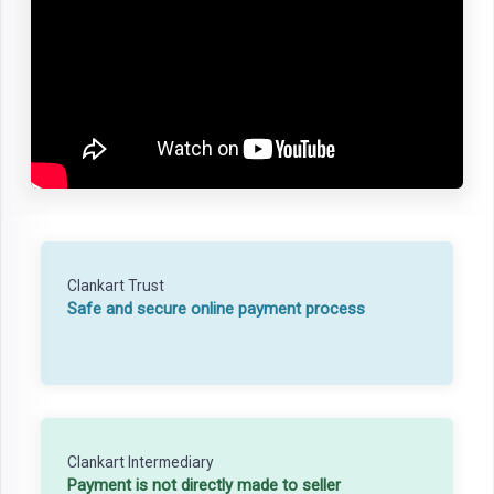
Clankart Trust
Safe and secure online payment process
Clankart Intermediary
Payment is not directly made to seller