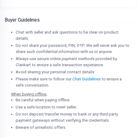
Buyer Guidelines
Chat with seller and ask questions to be clear on product
details.
Do not share your password, PIN, OTP. We will never ask you to
share such confidential information with us or anyone.
Always use secure online payment methods provided by
Clankart to ensure a safe transaction experience.
Avoid sharing your personal contact details.
Please make sure to follow our
Chat Guidelines
to ensure a
safe conversation.
When buying offline:
Be careful when paying offline.
Use a safe location to meet seller.
Do not deposit/transfer money to bank or any third party
payment gateways without verifying the credentials.
Beware of unrealistic offers.