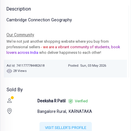
Description
Cambridge Connection Geography
Our Community
We're not just another shopping website where you buy from
professional sellers
- we are a vibrant community of students, book
lovers across India
who deliver happiness to each other!
Ad Id: 7411777784482618
Posted: Sun, 03 May 2026
28 Views
Sold By
Deeksha R Patil
Verified
Bangalore Rural,
KARNATAKA
VISIT SELLER'S PROFILE