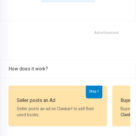
Advertisement
How does it work?
Step 1
Seller posts an Ad
Buyer P
Seller posts an ad on Clankart to sell their
Buyer m
used books.
Clankar