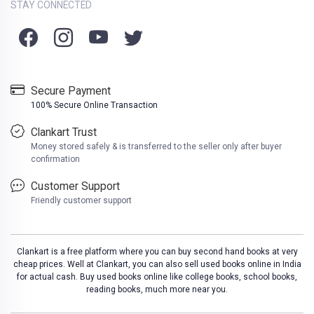
STAY CONNECTED
Secure Payment
100% Secure Online Transaction
Clankart Trust
Money stored safely & is transferred to the seller only after buyer
confirmation
Customer Support
Friendly customer support
Clankart is a free platform where you can buy second hand books at very
cheap prices. Well at Clankart, you can also sell used books online in India
for actual cash. Buy used books online like college books, school books,
reading books, much more near you.