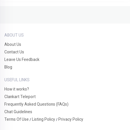
ABOUT US
About Us
Contact Us
Leave Us Feedback
Blog
USEFUL LINKS
How it works?
Clankart Teleport
Frequently Asked Questions (FAQs)
Chat Guidelines
Terms Of Use
Listing Policy
Privacy Policy
/
/