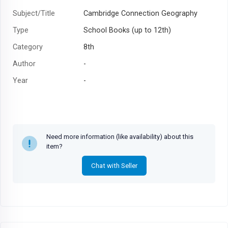
Subject/Title
Cambridge Connection Geography
Type
School Books (up to 12th)
Category
8th
Author
-
Year
-
Need more information (like availability) about this
item?
Chat with Seller