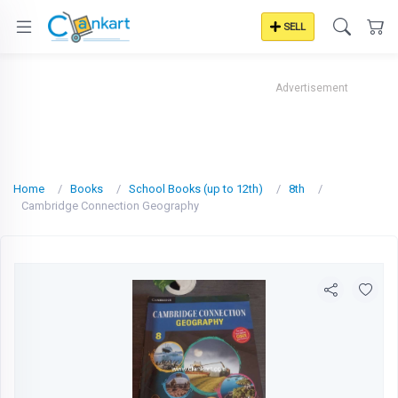
SELL
Advertisement
Home
Books
School Books (up to 12th)
8th
Cambridge Connection Geography