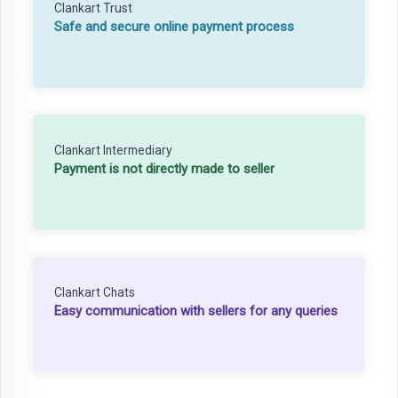
Clankart Trust
Safe and secure online payment process
Clankart Intermediary
Payment is not directly made to seller
Clankart Chats
Easy communication with sellers for any queries