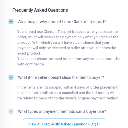
Frequently Asked Questions
As a buyer, why should I use Clankart Teleport?
You should use Clankart Teleport because after you place the
order, seller will receive the payment only after you receive the
product. With which you will have a confidence that your
payment will only be released to seller after you receives the
exact product.
You can purchase the used books from any seller across India
with confidence.
What if the seller doesn't ships the item to buyer?
If the items are not shipped within 4 days of order placement,
then that order will be auto cancelled and the full money will
be refunded back into to the buyer's original payment method.
What types of payment methods can a buyer use?
View All Frequently Asked Question (FAQs)