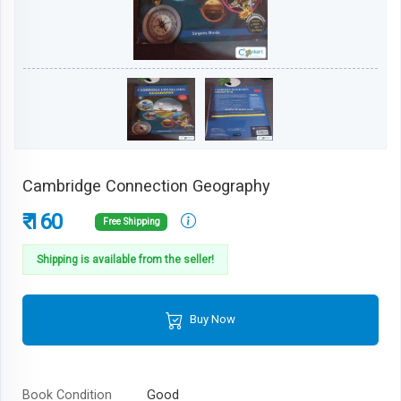
Cambridge Connection Geography
₹ 160
Free Shipping
Shipping is available from the seller!
Buy Now
Book Condition
Good