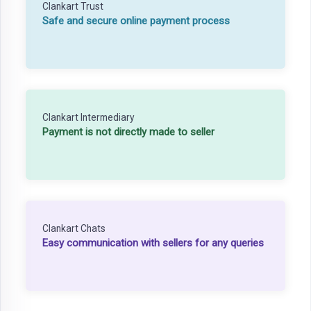
Clankart Trust
Safe and secure online payment process
Clankart Intermediary
Payment is not directly made to seller
Clankart Chats
Easy communication with sellers for any queries