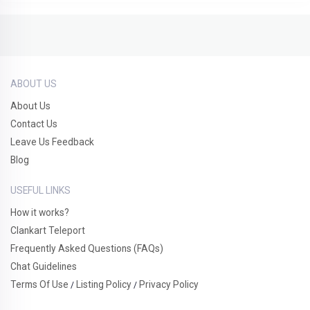
ABOUT US
About Us
Contact Us
Leave Us Feedback
Blog
USEFUL LINKS
How it works?
Clankart Teleport
Frequently Asked Questions (FAQs)
Chat Guidelines
Terms Of Use
Listing Policy
Privacy Policy
/
/