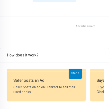
Advertisement
How does it work?
Step 1
Seller posts an Ad
Buyer P
Seller posts an ad on Clankart to sell their
Buyer m
used books.
Clankar