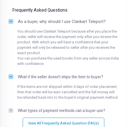
Frequently Asked Questions
As a buyer, why should I use Clankart Teleport?
You should use Clankart Teleport because after you place the
order, seller will receive the payment only after you receive the
product. With which you will have a confidence that your
payment will only be released to seller after you receives the
exact product.
You can purchase the used books from any seller across India
with confidence.
What if the seller doesn't ships the item to buyer?
If the items are not shipped within 4 days of order placement,
then that order will be auto cancelled and the full money will
be refunded back into to the buyer's original payment method.
What types of payment methods can a buyer use?
View All Frequently Asked Question (FAQs)