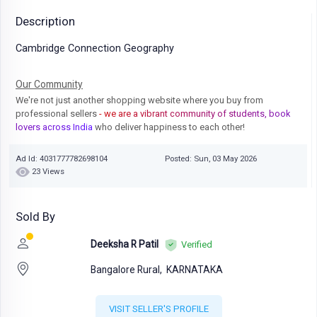
Description
Cambridge Connection Geography
Our Community
We're not just another shopping website where you buy from
professional sellers
- we are a vibrant community of students, book
lovers across India
who deliver happiness to each other!
Ad Id: 4031777782698104
Posted: Sun, 03 May 2026
23 Views
Sold By
Deeksha R Patil
Verified
Bangalore Rural,
KARNATAKA
VISIT SELLER'S PROFILE