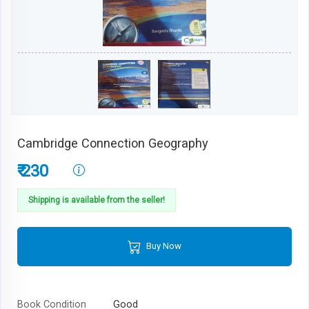
Cambridge Connection Geography
₹ 230
Shipping is available from the seller!
Buy Now
Book Condition
Good