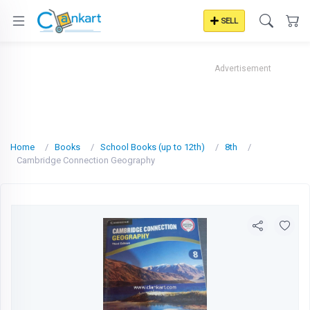
SELL
Advertisement
Home
Books
School Books (up to 12th)
8th
Cambridge Connection Geography