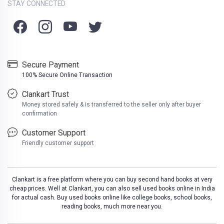
STAY CONNECTED
Secure Payment
100% Secure Online Transaction
Clankart Trust
Money stored safely & is transferred to the seller only after buyer
confirmation
Customer Support
Friendly customer support
Clankart is a free platform where you can buy second hand books at very
cheap prices. Well at Clankart, you can also sell used books online in India
for actual cash. Buy used books online like college books, school books,
reading books, much more near you.