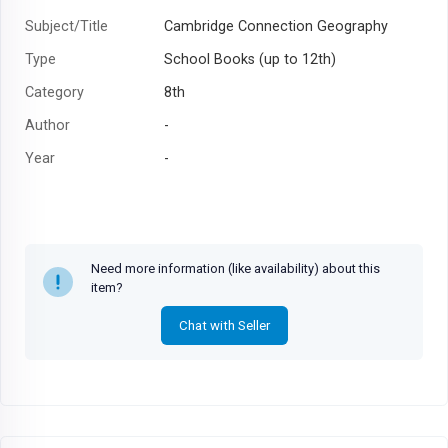
Subject/Title
Cambridge Connection Geography
Type
School Books (up to 12th)
Category
8th
Author
-
Year
-
Need more information (like availability) about this
item?
Chat with Seller