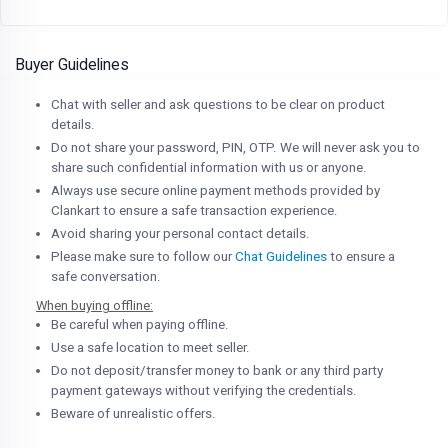
Buyer Guidelines
Chat with seller and ask questions to be clear on product
details.
Do not share your password, PIN, OTP. We will never ask you to
share such confidential information with us or anyone.
Always use secure online payment methods provided by
Clankart to ensure a safe transaction experience.
Avoid sharing your personal contact details.
Please make sure to follow our
Chat Guidelines
to ensure a
safe conversation.
When buying offline:
Be careful when paying offline.
Use a safe location to meet seller.
Do not deposit/transfer money to bank or any third party
payment gateways without verifying the credentials.
Beware of unrealistic offers.