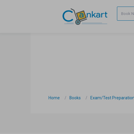
Home
Books
Exam/Test Preparatio