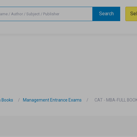
Search
Se
n Books
Management Entrance Exams
CAT - MBA-FULL BOOK