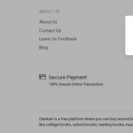
ABOUT US
About Us
Contact Us
Leave Us Feedback
Blog
Secure Payment
100% Secure Online Transaction
Clankart is a free platform where you can buy second h
like college books, school books, reading books, muc