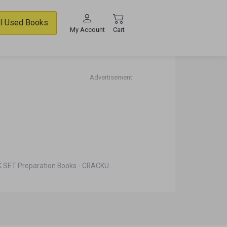
ll Used Books
My Account
Cart
Advertisement
 SET Preparation Books - CRACKU