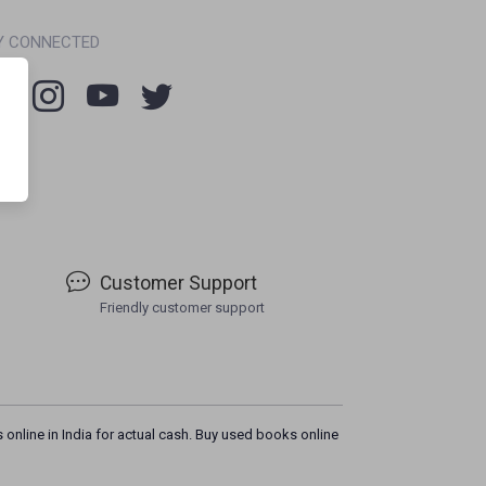
Y CONNECTED
Customer Support
Friendly customer support
 online in India for actual cash. Buy used books online