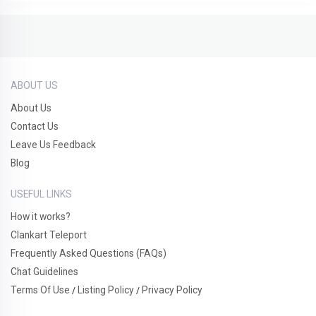
ABOUT US
About Us
Contact Us
Leave Us Feedback
Blog
USEFUL LINKS
How it works?
Clankart Teleport
Frequently Asked Questions (FAQs)
Chat Guidelines
Terms Of Use
Listing Policy
Privacy Policy
/
/