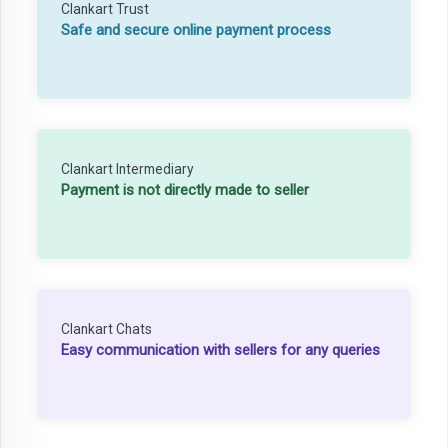
Clankart Trust
Safe and secure online payment process
Clankart Intermediary
Payment is not directly made to seller
Clankart Chats
Easy communication with sellers for any queries