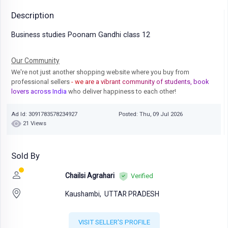
Description
Business studies Poonam Gandhi class 12
Our Community
We're not just another shopping website where you buy from
professional sellers
- we are a vibrant community of students, book
lovers across India
who deliver happiness to each other!
Ad Id: 3091783578234927
Posted: Thu, 09 Jul 2026
21 Views
Sold By
Chailsi Agrahari
Verified
Kaushambi,
UTTAR PRADESH
VISIT SELLER'S PROFILE