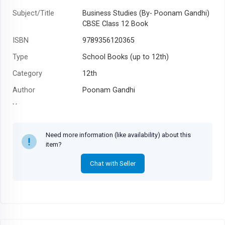
Subject/Title
Business Studies (By- Poonam Gandhi)
CBSE Class 12 Book
ISBN
9789356120365
Type
School Books (up to 12th)
Category
12th
Author
Poonam Gandhi
Year
Need more information (like availability) about this
item?
Chat with Seller