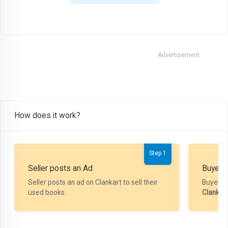
Advertisement
How does it work?
Step 1
Seller posts an Ad
Buyer P
Seller posts an ad on Clankart to sell their
Buyer m
used books.
Clankar