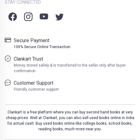
STAY CONNECTED
Secure Payment
100% Secure Online Transaction
Clankart Trust
Money stored safely & is transferred to the seller only after buyer
confirmation
Customer Support
Friendly customer support
Clankart is a free platform where you can buy second hand books at very
cheap prices. Well at Clankart, you can also sell used books online in India
for actual cash. Buy used books online like college books, school books,
reading books, much more near you.