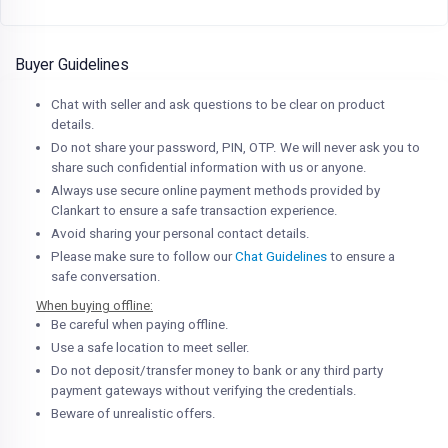
Buyer Guidelines
Chat with seller and ask questions to be clear on product
details.
Do not share your password, PIN, OTP. We will never ask you to
share such confidential information with us or anyone.
Always use secure online payment methods provided by
Clankart to ensure a safe transaction experience.
Avoid sharing your personal contact details.
Please make sure to follow our
Chat Guidelines
to ensure a
safe conversation.
When buying offline:
Be careful when paying offline.
Use a safe location to meet seller.
Do not deposit/transfer money to bank or any third party
payment gateways without verifying the credentials.
Beware of unrealistic offers.