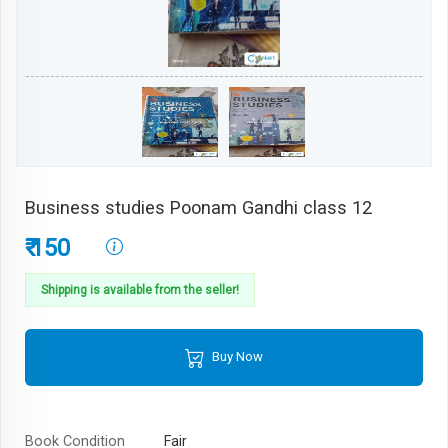
Business studies Poonam Gandhi class 12
₹ 150
Shipping is available from the seller!
Buy Now
Book Condition
Fair