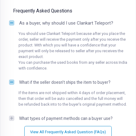
Frequently Asked Questions
As a buyer, why should I use Clankart Teleport?
You should use Clankart Teleport because after you place the
order, seller will receive the payment only after you receive the
product. With which you will have a confidence that your
payment will only be released to seller after you receives the
exact product.
You can purchase the used books from any seller across India
with confidence.
What if the seller doesn't ships the item to buyer?
If the items are not shipped within 4 days of order placement,
then that order will be auto cancelled and the full money will
be refunded back into to the buyer's original payment method.
What types of payment methods can a buyer use?
View All Frequently Asked Question (FAQs)