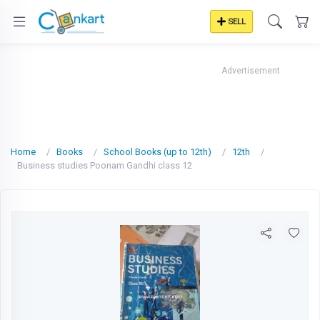
SELL
Advertisement
Home
Books
School Books (up to 12th)
12th
Business studies Poonam Gandhi class 12