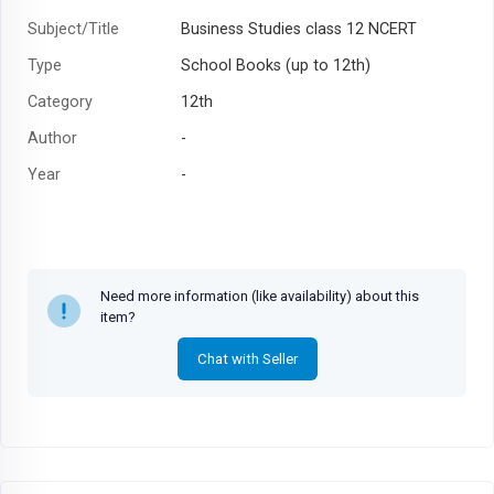
Subject/Title
Business Studies class 12 NCERT
Type
School Books (up to 12th)
Category
12th
Author
-
Year
-
Need more information (like availability) about this
item?
Chat with Seller