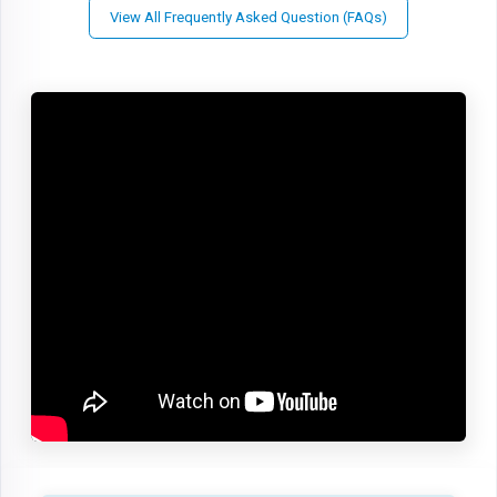
View All Frequently Asked Question (FAQs)