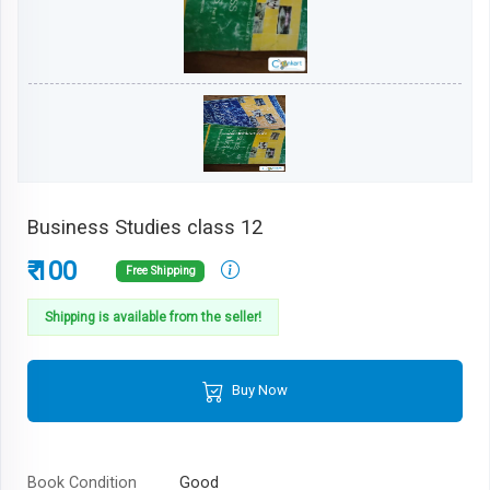
Business Studies class 12
₹ 100
Free Shipping
Shipping is available from the seller!
Buy Now
Book Condition
Good