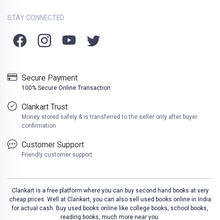
STAY CONNECTED
Secure Payment
100% Secure Online Transaction
Clankart Trust
Money stored safely & is transferred to the seller only after buyer
confirmation
Customer Support
Friendly customer support
Clankart is a free platform where you can buy second hand books at very
cheap prices. Well at Clankart, you can also sell used books online in India
for actual cash. Buy used books online like college books, school books,
reading books, much more near you.