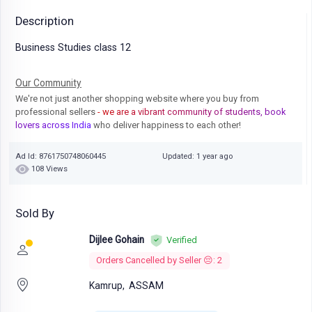
Description
Business Studies class 12
Our Community
We're not just another shopping website where you buy from
professional sellers
- we are a vibrant community of students, book
lovers across India
who deliver happiness to each other!
Ad Id: 8761750748060445
Updated: 1 year ago
108 Views
Sold By
Dijlee Gohain
Verified
Orders Cancelled by Seller 😔: 2
Kamrup,
ASSAM