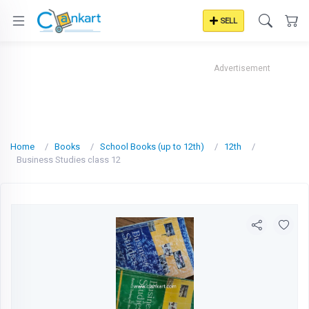
SELL
Advertisement
Home
Books
School Books (up to 12th)
12th
Business Studies class 12