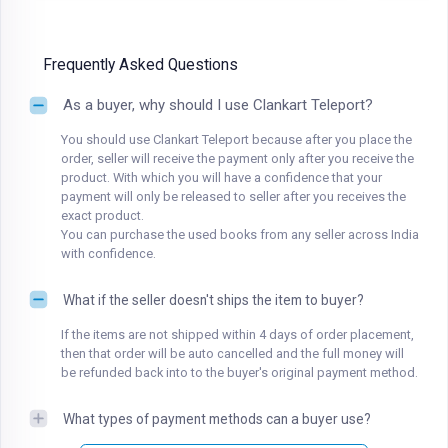
Frequently Asked Questions
As a buyer, why should I use Clankart Teleport?
You should use Clankart Teleport because after you place the
order, seller will receive the payment only after you receive the
product. With which you will have a confidence that your
payment will only be released to seller after you receives the
exact product.
You can purchase the used books from any seller across India
with confidence.
What if the seller doesn't ships the item to buyer?
If the items are not shipped within 4 days of order placement,
then that order will be auto cancelled and the full money will
be refunded back into to the buyer's original payment method.
What types of payment methods can a buyer use?