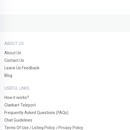
ABOUT US
About Us
Contact Us
Leave Us Feedback
Blog
USEFUL LINKS
How it works?
Clankart Teleport
Frequently Asked Questions (FAQs)
Chat Guidelines
Terms Of Use
Listing Policy
Privacy Policy
/
/