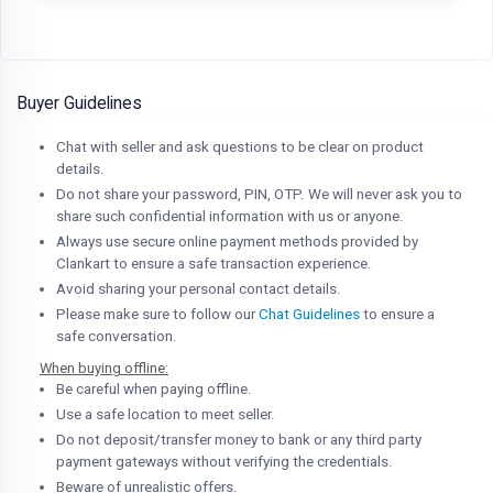
Buyer Guidelines
Chat with seller and ask questions to be clear on product
details.
Do not share your password, PIN, OTP. We will never ask you to
share such confidential information with us or anyone.
Always use secure online payment methods provided by
Clankart to ensure a safe transaction experience.
Avoid sharing your personal contact details.
Please make sure to follow our
Chat Guidelines
to ensure a
safe conversation.
When buying offline:
Be careful when paying offline.
Use a safe location to meet seller.
Do not deposit/transfer money to bank or any third party
payment gateways without verifying the credentials.
Beware of unrealistic offers.