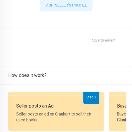
VISIT SELLER'S PROFILE
Advertisement
How does it work?
Step 1
Seller posts an Ad
Buyer P
Seller posts an ad on Clankart to sell their
Buyer m
used books.
Clankar