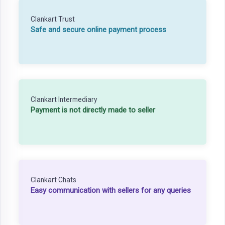
Clankart Trust
Safe and secure online payment process
Clankart Intermediary
Payment is not directly made to seller
Clankart Chats
Easy communication with sellers for any queries