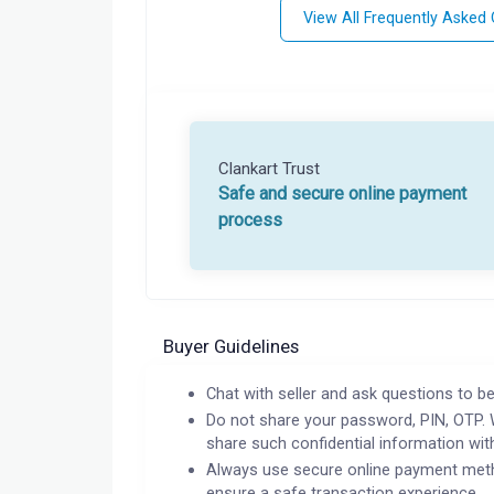
View All Frequently Asked
Clankart Trust
Safe and secure online payment
process
Buyer Guidelines
Chat with seller and ask questions to be
Do not share your password, PIN, OTP. 
share such confidential information wit
Always use secure online payment meth
ensure a safe transaction experience.