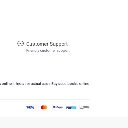
Customer Support
Friendly customer support
 online in India for actual cash. Buy used books online