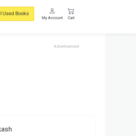
ll Used Books
My Account
Cart
Advertisement
kash