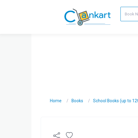
Home
Books
School Books (up to 12