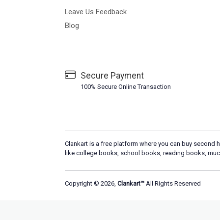
Leave Us Feedback
Blog
Secure Payment
100% Secure Online Transaction
Clankart is a free platform where you can buy second h
like college books, school books, reading books, muc
Copyright © 2026,
Clankart™
All Rights Reserved