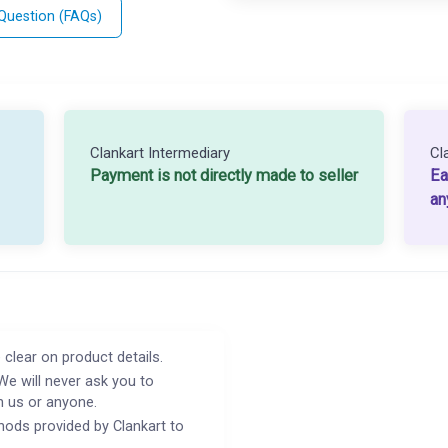
 Question (FAQs)
Clankart Intermediary
Cl
Payment is not directly made to seller
Ea
an
 clear on product details.
We will never ask you to
h us or anyone.
ods provided by Clankart to