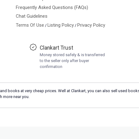
Frequently Asked Questions (FAQs)
Chat Guidelines
Terms Of Use
Listing Policy
Privacy Policy
/
/
Clankart Trust
Money stored safely & is transferred
to the seller only after buyer
confirmation
and books at very cheap prices. Well at Clankart, you can also sell used books
h more near you.