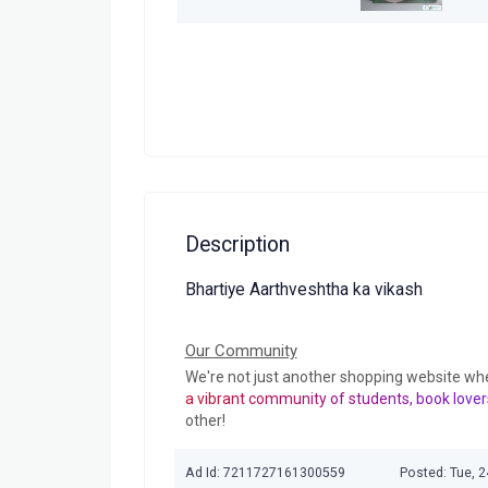
Description
Bhartiye Aarthveshtha ka vikash
Our Community
We're not just another shopping website wh
a vibrant community of students, book lover
other!
Ad Id: 7211727161300559
Posted: Tue, 