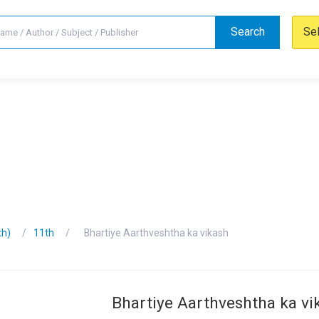
Search
Se
th)
11th
Bhartiye Aarthveshtha ka vikash
Bhartiye Aarthveshtha ka vi