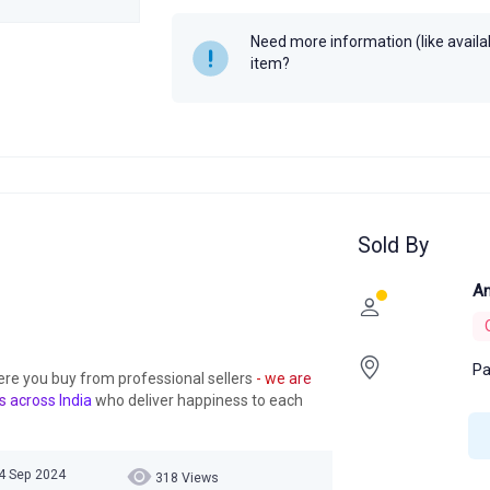
Year
Need more information (like availabi
item?
Sold By
An
Pa
ere you buy from professional sellers
- we are
s across India
who deliver happiness to each
24 Sep 2024
318 Views