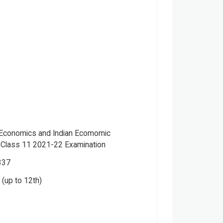
r Economics and Indian Ecomomic
Class 11 2021-22 Examination
337
(up to 12th)
.K Ohri