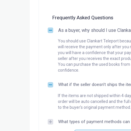
Frequently Asked Questions
As a buyer, why should I use Clanka
You should use Clankart Teleport becaus
will receive the payment only after you 
you will have a confidence that your pay
seller after you receives the exact produ
You can purchase the used books from a
confidence.
What if the seller doesn't ships the it
If the items are not shipped within 4 da
order will be auto cancelled and the ful
to the buyer's original payment method.
What types of payment methods can 