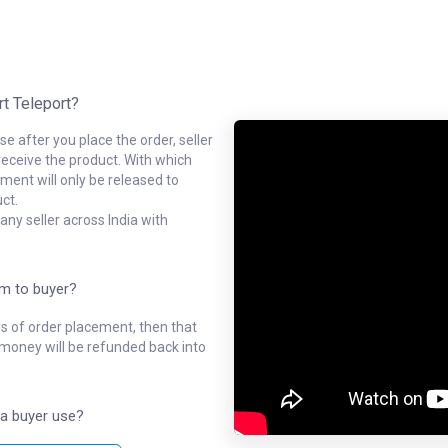
rt Teleport?
e after you place the order, seller
receive the product. With which
ment will only be released to
ct.
ny seller across India with
em to buyer?
ys of order placement, then that
l money will be refunded back into
a buyer use?