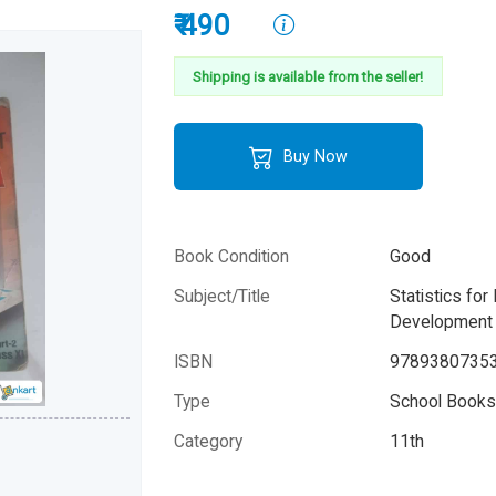
₹ 490
Shipping is available from the seller!
Buy Now
Book Condition
Good
Subject/Title
Statistics fo
Development 
ISBN
9789380735
Type
School Books 
Category
11th
Author
T.R Jain and V