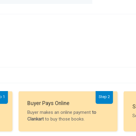
p 1
Step 2
Buyer Pays Online
S
Buyer makes an online payment
to
S
Clankart
to buy those books.