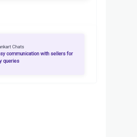
ankart Chats
sy communication with sellers for
y queries