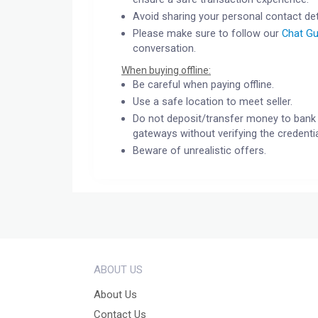
Avoid sharing your personal contact det
Please make sure to follow our
Chat Gu
conversation.
When buying offline:
Be careful when paying offline.
Use a safe location to meet seller.
Do not deposit/transfer money to bank 
gateways without verifying the credentia
Beware of unrealistic offers.
ABOUT US
About Us
Contact Us