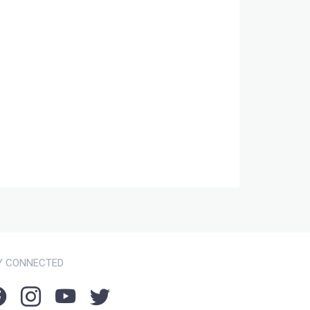
Y CONNECTED