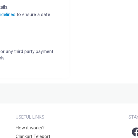
ails.
idelines
to ensure a safe
or any third party payment
ls.
USEFUL LINKS
STA
How it works?
Clankart Teleport