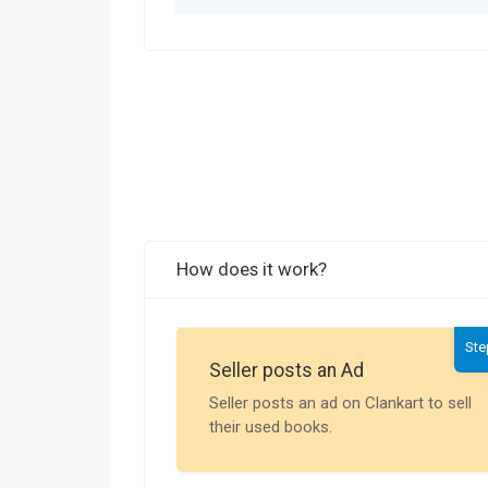
How does it work?
Ste
Seller posts an Ad
Seller posts an ad on Clankart to sell
their used books.