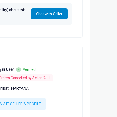
lity) about this
Chat with Seller
jali User
Verified
Orders Cancelled by Seller 😔: 1
nipat,
HARYANA
VISIT SELLER'S PROFILE