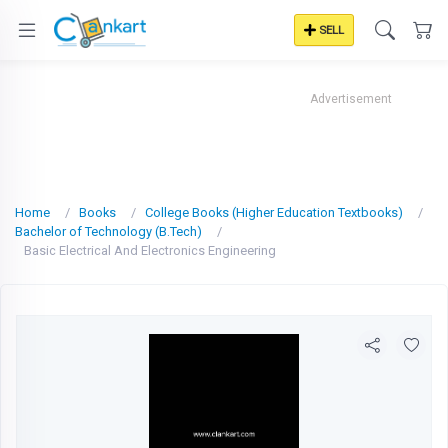
SELL
Advertisement
Home
Books
College Books (Higher Education Textbooks)
Bachelor of Technology (B.Tech)
Basic Electrical And Electronics Engineering