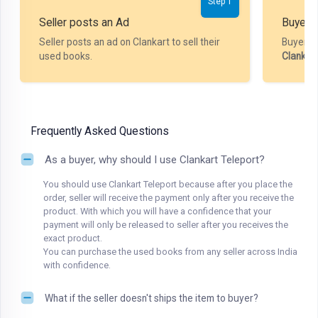
Step 1
Seller posts an Ad
Buyer P
Seller posts an ad on Clankart to sell their
Buyer m
used books.
Clankar
Frequently Asked Questions
As a buyer, why should I use Clankart Teleport?
You should use Clankart Teleport because after you place the
order, seller will receive the payment only after you receive the
product. With which you will have a confidence that your
payment will only be released to seller after you receives the
exact product.
You can purchase the used books from any seller across India
with confidence.
What if the seller doesn't ships the item to buyer?