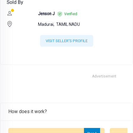
Sold By
Jenson J
Verified
Madurai,
TAMIL NADU
VISIT SELLER'S PROFILE
Advertisement
How does it work?