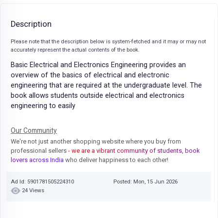
Description
Please note that the description below is system-fetched and it may or may not
accurately represent the actual contents of the book.
Basic Electrical and Electronics Engineering provides an
overview of the basics of electrical and electronic
engineering that are required at the undergraduate level. The
book allows students outside electrical and electronics
engineering to easily
Our Community
We're not just another shopping website where you buy from
professional sellers
- we are a vibrant community of students, book
lovers across India
who deliver happiness to each other!
Ad Id: 5901781505224310
Posted: Mon, 15 Jun 2026
24 Views