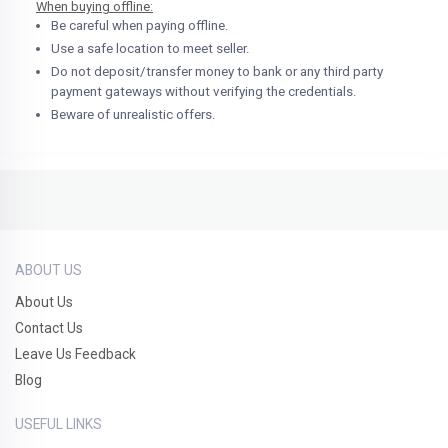
When buying offline:
Be careful when paying offline.
Use a safe location to meet seller.
Do not deposit/transfer money to bank or any third party
payment gateways without verifying the credentials.
Beware of unrealistic offers.
ABOUT US
About Us
Contact Us
Leave Us Feedback
Blog
USEFUL LINKS