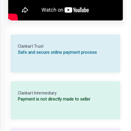
Clankart Trust
Safe and secure online payment process
Clankart Intermediary
Payment is not directly made to seller