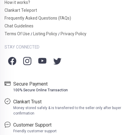
How it works?
Clankart Teleport
Frequently Asked Questions (FAQs)
Chat Guidelines
Terms Of Use
Listing Policy
Privacy Policy
/
/
STAY CONNECTED
Secure Payment
100% Secure Online Transaction
Clankart Trust
Money stored safely & is transferred to the seller only after buyer
confirmation
Customer Support
Friendly customer support