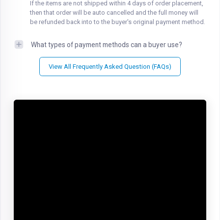
If the items are not shipped within 4 days of order placement,
then that order will be auto cancelled and the full money will
be refunded back into to the buyer's original payment method.
What types of payment methods can a buyer use?
View All Frequently Asked Question (FAQs)