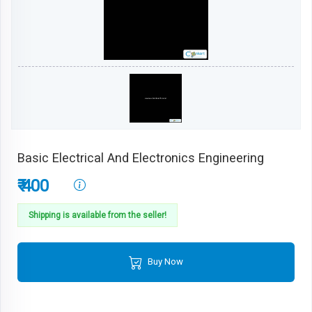
Basic Electrical And Electronics Engineering
₹ 400
Shipping is available from the seller!
Buy Now