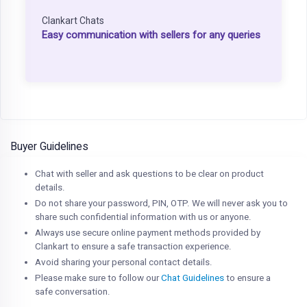
Clankart Chats
Easy communication with sellers for any queries
Buyer Guidelines
Chat with seller and ask questions to be clear on product
details.
Do not share your password, PIN, OTP. We will never ask you to
share such confidential information with us or anyone.
Always use secure online payment methods provided by
Clankart to ensure a safe transaction experience.
Avoid sharing your personal contact details.
Please make sure to follow our
Chat Guidelines
to ensure a
safe conversation.