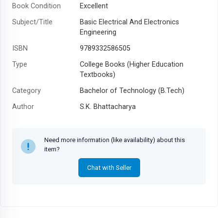
Book Condition
Excellent
Subject/Title
Basic Electrical And Electronics
Engineering
ISBN
9789332586505
Type
College Books (Higher Education
Textbooks)
Category
Bachelor of Technology (B.Tech)
Author
S.K. Bhattacharya
Year
Need more information (like availability) about this
item?
Chat with Seller