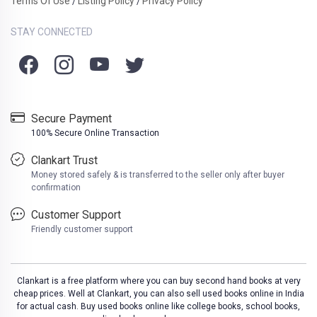
Terms Of Use
Listing Policy
Privacy Policy
/
/
STAY CONNECTED
Secure Payment
100% Secure Online Transaction
Clankart Trust
Money stored safely & is transferred to the seller only after buyer
confirmation
Customer Support
Friendly customer support
Clankart is a free platform where you can buy second hand books at very
cheap prices. Well at Clankart, you can also sell used books online in India
for actual cash. Buy used books online like college books, school books,