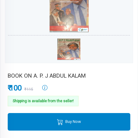
BOOK ON A. P. J ABDUL KALAM
₹ 100
₹115
Shipping is available from the seller!
Buy Now