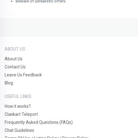
Beware of unrealistic offers.
ABOUT US
About Us
Contact Us
Leave Us Feedback
Blog
USEFUL LINKS
How it works?
Clankart Teleport
Frequently Asked Questions (FAQs)
Chat Guidelines