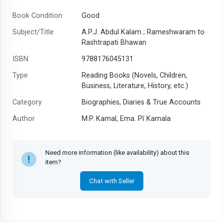
Book Condition
Good
Subject/Title
A.P.J. Abdul Kalam ; Rameshwaram to
Rashtrapati Bhawan
ISBN
9788176045131
Type
Reading Books (Novels, Children,
Business, Literature, History, etc.)
Category
Biographies, Diaries & True Accounts
Author
M.P. Kamal, Ema. Pī Kamala
Year
2002
Need more information (like availability) about this
item?
Chat with Seller