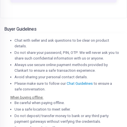
Buyer Guidelines
Chat with seller and ask questions to be clear on product
details.
Do not share your password, PIN, OTP. We will never ask you to
share such confidential information with us or anyone.
Always use secure online payment methods provided by
Clankart to ensure a safe transaction experience.
Avoid sharing your personal contact details.
Please make sure to follow our
Chat Guidelines
to ensure a
safe conversation.
When buying offline:
Be careful when paying offline.
Use a safe location to meet seller.
Do not deposit/transfer money to bank or any third party
payment gateways without verifying the credentials.