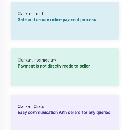
Clankart Trust
Safe and secure online payment process
Clankart Intermediary
Payment is not directly made to seller
Clankart Chats
Easy communication with sellers for any queries