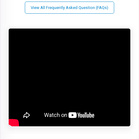
View All Frequently Asked Question (FAQs)