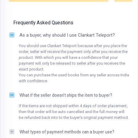
Frequently Asked Questions
As a buyer, why should I use Clankart Teleport?
You should use Clankart Teleport because after you place the
order, seller will receive the payment only after you receive the
product. With which you will have a confidence that your
payment will only be released to seller after you receives the
exact product.
You can purchase the used books from any seller across India
with confidence.
What if the seller doesn't ships the item to buyer?
If the items are not shipped within 4 days of order placement,
then that order will be auto cancelled and the full money will
be refunded back into to the buyer's original payment method.
What types of payment methods can a buyer use?