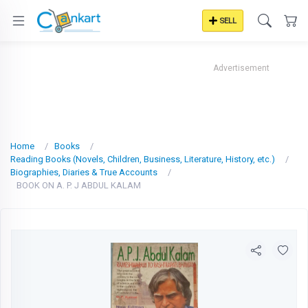
SELL
Advertisement
Home
Books
Reading Books (Novels, Children, Business, Literature, History, etc.)
Biographies, Diaries & True Accounts
BOOK ON A. P. J ABDUL KALAM