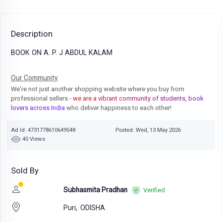
Description
BOOK ON A. P. J ABDUL KALAM
Our Community
We're not just another shopping website where you buy from
professional sellers
- we are a vibrant community of students, book
lovers across India
who deliver happiness to each other!
Ad Id: 4731778610649548
Posted: Wed, 13 May 2026
40 Views
Sold By
Subhasmita Pradhan
Verified
Puri,
ODISHA