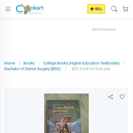
SELL
Advertisement
Home
Books
College Books (Higher Education Textbooks)
Bachelor of Dental Surgery (BDS)
BDS book for final year