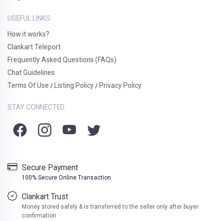
USEFUL LINKS
How it works?
Clankart Teleport
Frequently Asked Questions (FAQs)
Chat Guidelines
Terms Of Use
Listing Policy
Privacy Policy
/
/
STAY CONNECTED
Secure Payment
100% Secure Online Transaction
Clankart Trust
Money stored safely & is transferred to the seller only after buyer
confirmation