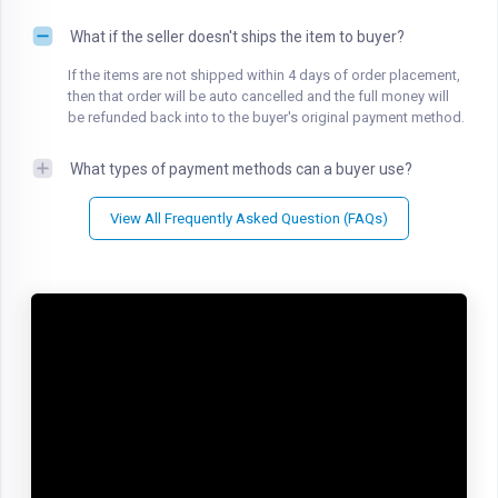
What if the seller doesn't ships the item to buyer?
If the items are not shipped within 4 days of order placement,
then that order will be auto cancelled and the full money will
be refunded back into to the buyer's original payment method.
What types of payment methods can a buyer use?
View All Frequently Asked Question (FAQs)