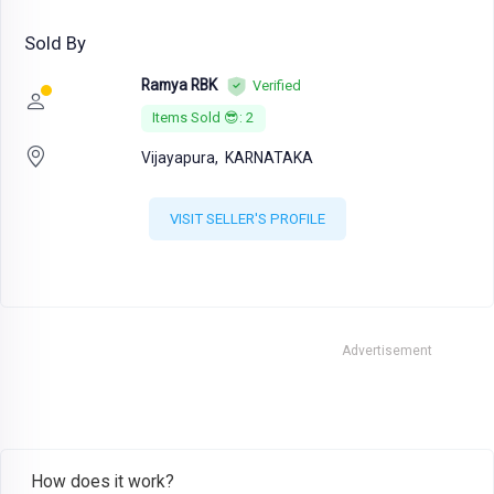
Sold By
Ramya RBK
Verified
Items Sold 😎: 2
Vijayapura,
KARNATAKA
VISIT SELLER'S PROFILE
Advertisement
How does it work?