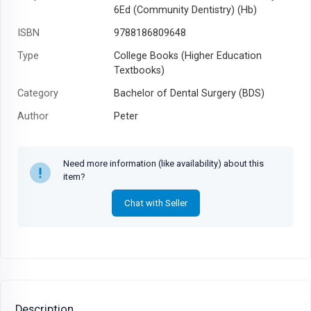
6Ed (Community Dentistry) (Hb)
ISBN
9788186809648
Type
College Books (Higher Education
Textbooks)
Category
Bachelor of Dental Surgery (BDS)
Author
Peter
Year
2008
Need more information (like availability) about this
item?
Chat with Seller
Description