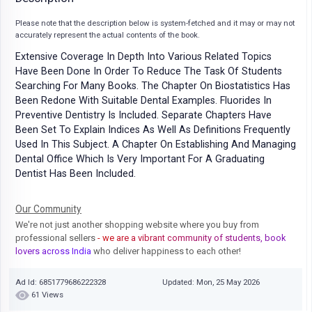
Please note that the description below is system-fetched and it may or may not
accurately represent the actual contents of the book.
Extensive Coverage In Depth Into Various Related Topics
Have Been Done In Order To Reduce The Task Of Students
Searching For Many Books. The Chapter On Biostatistics Has
Been Redone With Suitable Dental Examples. Fluorides In
Preventive Dentistry Is Included. Separate Chapters Have
Been Set To Explain Indices As Well As Definitions Frequently
Used In This Subject. A Chapter On Establishing And Managing
Dental Office Which Is Very Important For A Graduating
Dentist Has Been Included.
Our Community
We're not just another shopping website where you buy from
professional sellers
- we are a vibrant community of students, book
lovers across India
who deliver happiness to each other!
Ad Id: 6851779686222328
Updated: Mon, 25 May 2026
61 Views