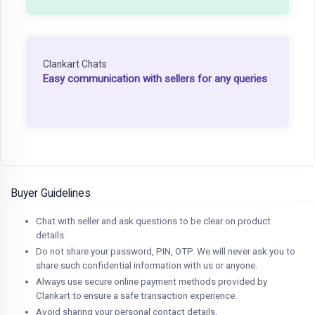
Clankart Chats
Easy communication with sellers for any queries
Buyer Guidelines
Chat with seller and ask questions to be clear on product
details.
Do not share your password, PIN, OTP. We will never ask you to
share such confidential information with us or anyone.
Always use secure online payment methods provided by
Clankart to ensure a safe transaction experience.
Avoid sharing your personal contact details.