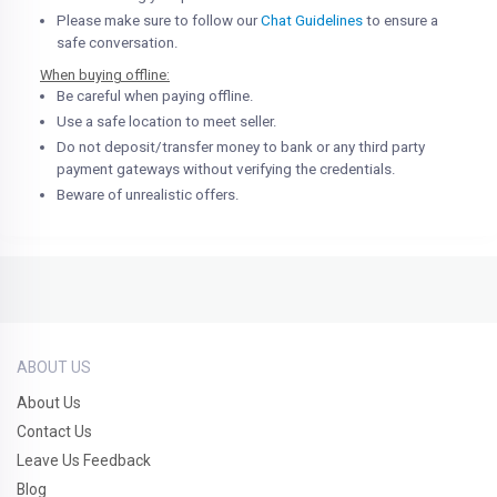
Please make sure to follow our
Chat Guidelines
to ensure a
safe conversation.
When buying offline:
Be careful when paying offline.
Use a safe location to meet seller.
Do not deposit/transfer money to bank or any third party
payment gateways without verifying the credentials.
Beware of unrealistic offers.
ABOUT US
About Us
Contact Us
Leave Us Feedback
Blog