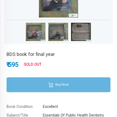
BDS book for final year
₹ 595
SOLD OUT
Buy Now
Book Condition
Excellent
Subject/Title
Essentials Of Public Health Dentistry