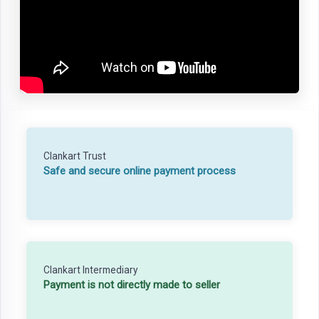
Clankart Trust
Safe and secure online payment process
Clankart Intermediary
Payment is not directly made to seller