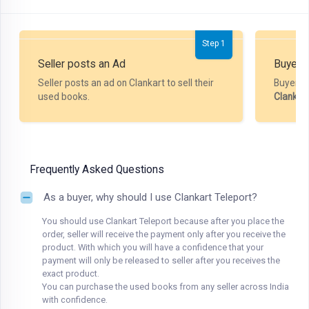
Step 1
Seller posts an Ad
Buyer P
Seller posts an ad on Clankart to sell their
Buyer m
used books.
Clankar
Frequently Asked Questions
As a buyer, why should I use Clankart Teleport?
You should use Clankart Teleport because after you place the
order, seller will receive the payment only after you receive the
product. With which you will have a confidence that your
payment will only be released to seller after you receives the
exact product.
You can purchase the used books from any seller across India
with confidence.