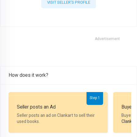
VISIT SELLER'S PROFILE
Advertisement
How does it work?
Step 1
Seller posts an Ad
Buyer P
Seller posts an ad on Clankart to sell their
Buyer m
used books.
Clankar