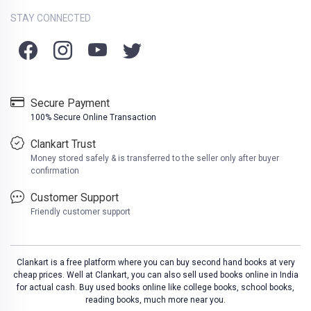
STAY CONNECTED
Secure Payment
100% Secure Online Transaction
Clankart Trust
Money stored safely & is transferred to the seller only after buyer
confirmation
Customer Support
Friendly customer support
Clankart is a free platform where you can buy second hand books at very
cheap prices. Well at Clankart, you can also sell used books online in India
for actual cash. Buy used books online like college books, school books,
reading books, much more near you.