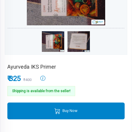
Ayurveda IKS Primer
₹ 325
₹400
Shipping is available from the seller!
Buy Now