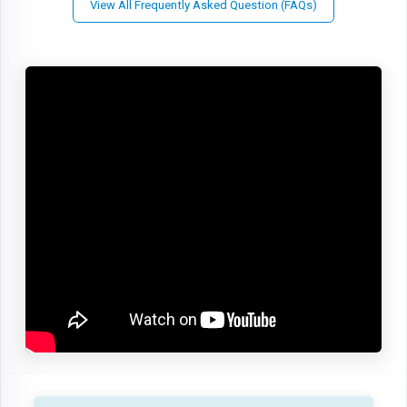
View All Frequently Asked Question (FAQs)