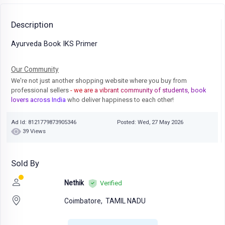
Description
Ayurveda Book IKS Primer
Our Community
We're not just another shopping website where you buy from
professional sellers
- we are a vibrant community of students, book
lovers across India
who deliver happiness to each other!
Ad Id: 8121779873905346
Posted: Wed, 27 May 2026
39 Views
Sold By
Nethik
Verified
Coimbatore,
TAMIL NADU