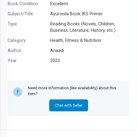
Book Condition
Excellent
Subject/Title
Ayurveda Book IKS Primer
Type
Reading Books (Novels, Children,
Business, Literature, History, etc.)
Category
Health, Fitness & Nutrition
Author
Anaadi
Year
2023
Need more information (like availability) about this
item?
Chat with Seller