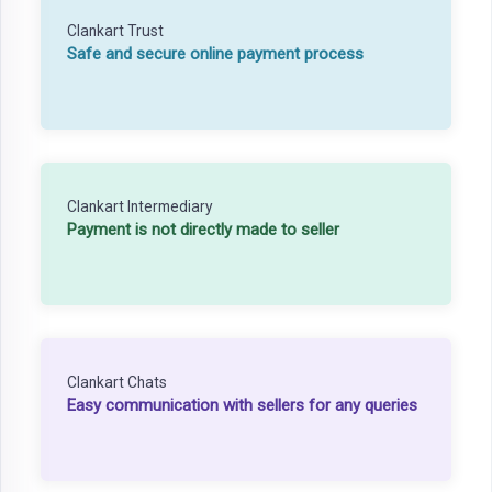
Clankart Trust
Safe and secure online payment process
Clankart Intermediary
Payment is not directly made to seller
Clankart Chats
Easy communication with sellers for any queries