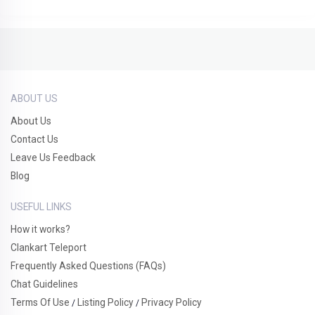
ABOUT US
About Us
Contact Us
Leave Us Feedback
Blog
USEFUL LINKS
How it works?
Clankart Teleport
Frequently Asked Questions (FAQs)
Chat Guidelines
Terms Of Use
Listing Policy
Privacy Policy
/
/