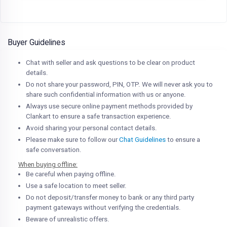
Buyer Guidelines
Chat with seller and ask questions to be clear on product
details.
Do not share your password, PIN, OTP. We will never ask you to
share such confidential information with us or anyone.
Always use secure online payment methods provided by
Clankart to ensure a safe transaction experience.
Avoid sharing your personal contact details.
Please make sure to follow our
Chat Guidelines
to ensure a
safe conversation.
When buying offline:
Be careful when paying offline.
Use a safe location to meet seller.
Do not deposit/transfer money to bank or any third party
payment gateways without verifying the credentials.
Beware of unrealistic offers.