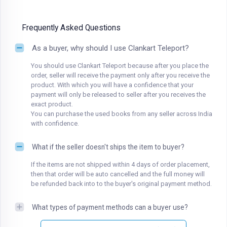
Frequently Asked Questions
As a buyer, why should I use Clankart Teleport?
You should use Clankart Teleport because after you place the
order, seller will receive the payment only after you receive the
product. With which you will have a confidence that your
payment will only be released to seller after you receives the
exact product.
You can purchase the used books from any seller across India
with confidence.
What if the seller doesn't ships the item to buyer?
If the items are not shipped within 4 days of order placement,
then that order will be auto cancelled and the full money will
be refunded back into to the buyer's original payment method.
What types of payment methods can a buyer use?