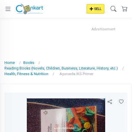
SELL
Advertisement
Home
Books
Reading Books (Novels, Children, Business, Literature, History, etc.)
Health, Fitness & Nutrition
Ayurveda IKS Primer