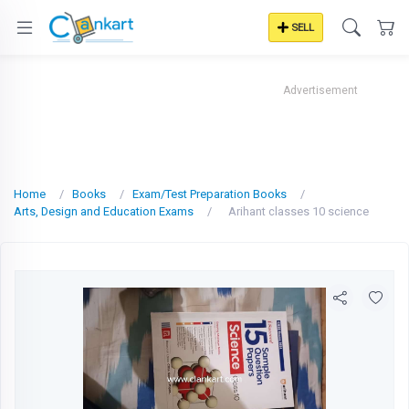
SELL
Advertisement
Home
Books
Exam/Test Preparation Books
Arts, Design and Education Exams
Arihant classes 10 science