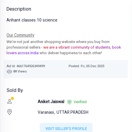
Description
Arihant classes 10 science
Our Community
We're not just another shopping website where you buy from
professional sellers
- we are a vibrant community of students, book
lovers across India
who deliver happiness to each other!
Ad Id: 4661764926349499
Posted: Fri, 05 Dec 2025
88 Views
Sold By
Aniket Jaiswal
Verified
Varanasi,
UTTAR PRADESH
VISIT SELLER'S PROFILE