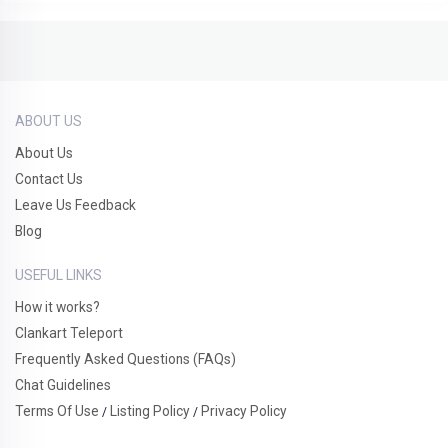
ABOUT US
About Us
Contact Us
Leave Us Feedback
Blog
USEFUL LINKS
How it works?
Clankart Teleport
Frequently Asked Questions (FAQs)
Chat Guidelines
Terms Of Use
Listing Policy
Privacy Policy
/
/