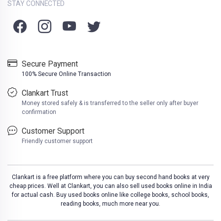
STAY CONNECTED
Secure Payment
100% Secure Online Transaction
Clankart Trust
Money stored safely & is transferred to the seller only after buyer
confirmation
Customer Support
Friendly customer support
Clankart is a free platform where you can buy second hand books at very
cheap prices. Well at Clankart, you can also sell used books online in India
for actual cash. Buy used books online like college books, school books,
reading books, much more near you.