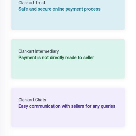
Clankart Trust
Safe and secure online payment process
Clankart Intermediary
Payment is not directly made to seller
Clankart Chats
Easy communication with sellers for any queries