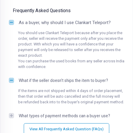
Frequently Asked Questions
As a buyer, why should I use Clankart Teleport?
You should use Clankart Teleport because after you place the
order, seller will receive the payment only after you receive the
product. With which you will have a confidence that your
payment will only be released to seller after you receives the
exact product.
You can purchase the used books from any seller across India
with confidence.
What if the seller doesn't ships the item to buyer?
If the items are not shipped within 4 days of order placement,
then that order will be auto cancelled and the full money will
be refunded back into to the buyer's original payment method.
What types of payment methods can a buyer use?
View All Frequently Asked Question (FAQs)