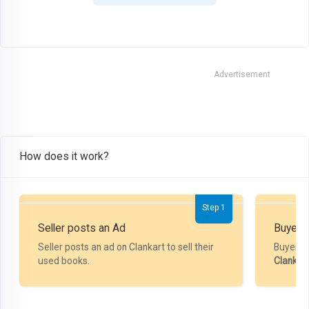
Advertisement
How does it work?
Step 1
Seller posts an Ad
Buyer P
Seller posts an ad on Clankart to sell their
Buyer m
used books.
Clankar