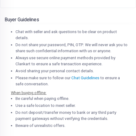
Buyer Guidelines
Chat with seller and ask questions to be clear on product
details.
Do not share your password, PIN, OTP. We will never ask you to
share such confidential information with us or anyone.
Always use secure online payment methods provided by
Clankart to ensure a safe transaction experience.
Avoid sharing your personal contact details.
Please make sure to follow our
Chat Guidelines
to ensure a
safe conversation.
When buying offline:
Be careful when paying offline.
Use a safe location to meet seller.
Do not deposit/transfer money to bank or any third party
payment gateways without verifying the credentials.
Beware of unrealistic offers.