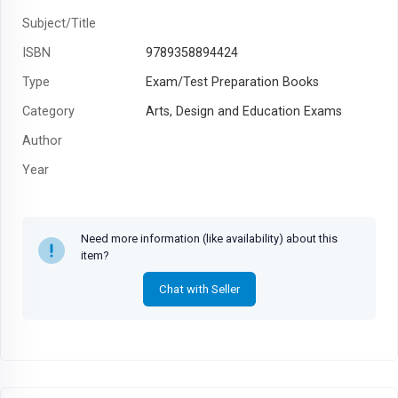
Subject/Title
ISBN
9789358894424
Type
Exam/Test Preparation Books
Category
Arts, Design and Education Exams
Author
Year
Need more information (like availability) about this
item?
Chat with Seller