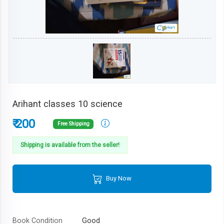
Arihant classes 10 science
₹ 200
Free Shipping
Shipping is available from the seller!
Buy Now
Book Condition
Good