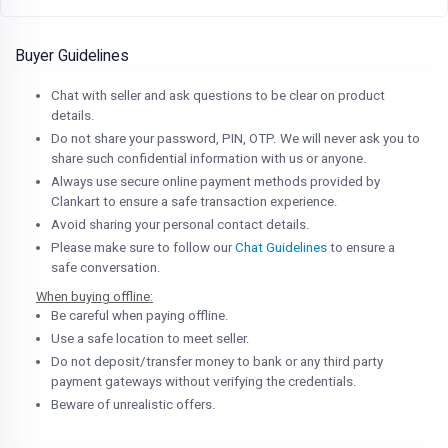
Buyer Guidelines
Chat with seller and ask questions to be clear on product
details.
Do not share your password, PIN, OTP. We will never ask you to
share such confidential information with us or anyone.
Always use secure online payment methods provided by
Clankart to ensure a safe transaction experience.
Avoid sharing your personal contact details.
Please make sure to follow our
Chat Guidelines
to ensure a
safe conversation.
When buying offline:
Be careful when paying offline.
Use a safe location to meet seller.
Do not deposit/transfer money to bank or any third party
payment gateways without verifying the credentials.
Beware of unrealistic offers.