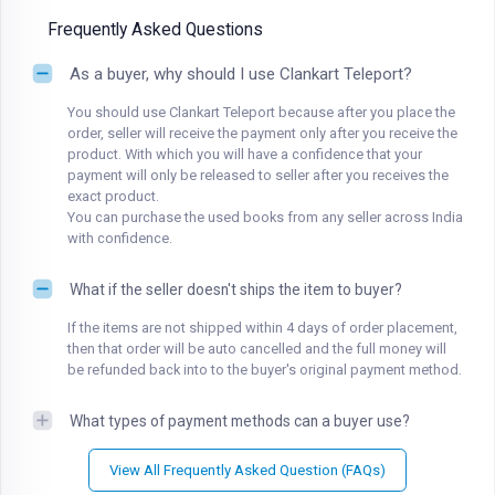
Frequently Asked Questions
As a buyer, why should I use Clankart Teleport?
You should use Clankart Teleport because after you place the
order, seller will receive the payment only after you receive the
product. With which you will have a confidence that your
payment will only be released to seller after you receives the
exact product.
You can purchase the used books from any seller across India
with confidence.
What if the seller doesn't ships the item to buyer?
If the items are not shipped within 4 days of order placement,
then that order will be auto cancelled and the full money will
be refunded back into to the buyer's original payment method.
What types of payment methods can a buyer use?
View All Frequently Asked Question (FAQs)