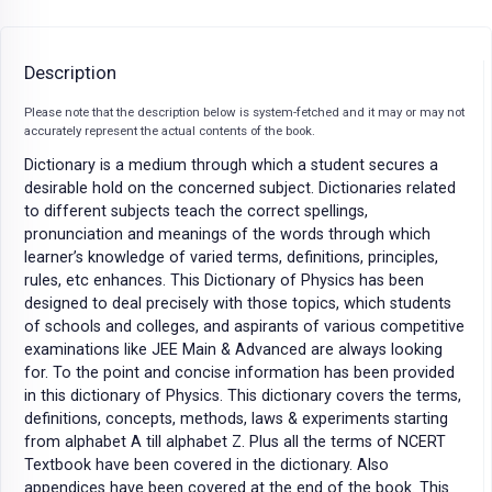
Description
Please note that the description below is system-fetched and it may or may not
accurately represent the actual contents of the book.
Dictionary is a medium through which a student secures a
desirable hold on the concerned subject. Dictionaries related
to different subjects teach the correct spellings,
pronunciation and meanings of the words through which
learner’s knowledge of varied terms, definitions, principles,
rules, etc enhances. This Dictionary of Physics has been
designed to deal precisely with those topics, which students
of schools and colleges, and aspirants of various competitive
examinations like JEE Main & Advanced are always looking
for. To the point and concise information has been provided
in this dictionary of Physics. This dictionary covers the terms,
definitions, concepts, methods, laws & experiments starting
from alphabet A till alphabet Z. Plus all the terms of NCERT
Textbook have been covered in the dictionary. Also
appendices have been covered at the end of the book. This