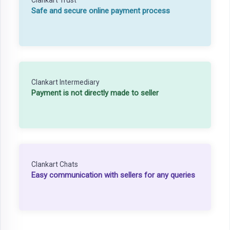
Safe and secure online payment process
Clankart Intermediary
Payment is not directly made to seller
Clankart Chats
Easy communication with sellers for any queries