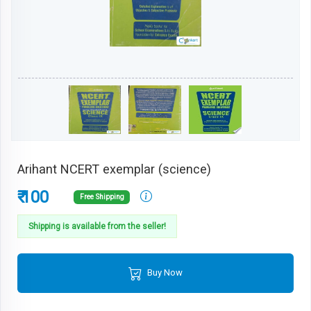
Arihant NCERT exemplar (science)
₹ 100
Free Shipping
Shipping is available from the seller!
Buy Now