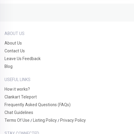
ABOUT US
About Us
Contact Us
Leave Us Feedback
Blog
USEFUL LINKS
How it works?
Clankart Teleport
Frequently Asked Questions (FAQs)
Chat Guidelines
Terms Of Use
Listing Policy
Privacy Policy
/
/
STAY CONNECTED