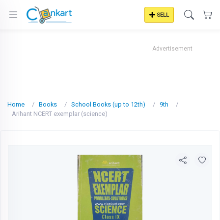
SELL
Advertisement
Home
Books
School Books (up to 12th)
9th
Arihant NCERT exemplar (science)