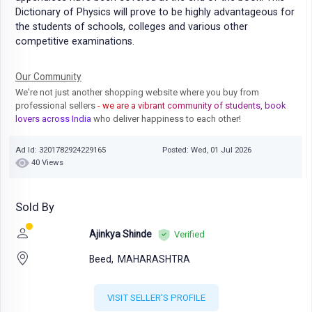
Dictionary of Physics will prove to be highly advantageous for
the students of schools, colleges and various other
competitive examinations.
Our Community
We're not just another shopping website where you buy from
professional sellers
- we are a vibrant community of students, book
lovers across India
who deliver happiness to each other!
Ad Id: 3201782924229165
Posted: Wed, 01 Jul 2026
40 Views
Sold By
Ajinkya Shinde
Verified
Beed,
MAHARASHTRA
VISIT SELLER'S PROFILE