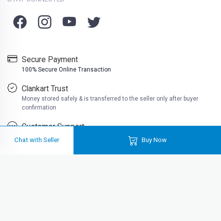
Secure Payment
100% Secure Online Transaction
Clankart Trust
Money stored safely & is transferred to the seller only after buyer
confirmation
Customer Support
Friendly customer support
Chat with Seller
Buy Now
Clankart is a free platform where you can buy second hand books at very
cheap prices. Well at Clankart, you can also sell used books online in India
for actual cash. Buy used books online like college books, school books,
reading books, much more near you.