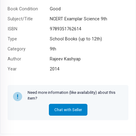
Book Condition
Good
Subject/Title
NCERT Examplar Science 9th
ISBN
9789351762614
Type
School Books (up to 12th)
Category
9th
Author
Rajeev Kashyap
Year
2014
Need more information (like availability) about this
item?
Chat with Seller