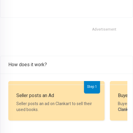
Advertisement
How does it work?
Step 1
Seller posts an Ad
Buyer P
Seller posts an ad on Clankart to sell their
Buyer m
used books.
Clankar