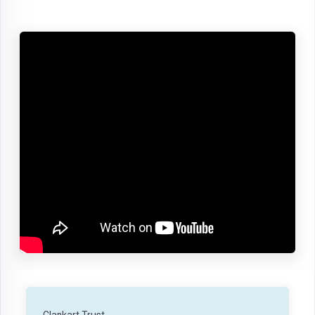
Clankart Trust