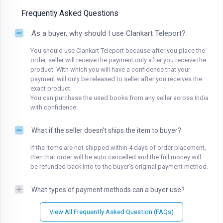
Frequently Asked Questions
As a buyer, why should I use Clankart Teleport?
You should use Clankart Teleport because after you place the
order, seller will receive the payment only after you receive the
product. With which you will have a confidence that your
payment will only be released to seller after you receives the
exact product.
You can purchase the used books from any seller across India
with confidence.
What if the seller doesn't ships the item to buyer?
If the items are not shipped within 4 days of order placement,
then that order will be auto cancelled and the full money will
be refunded back into to the buyer's original payment method.
What types of payment methods can a buyer use?
View All Frequently Asked Question (FAQs)