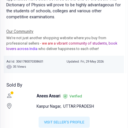
Dictionary of Physics will prove to be highly advantageous for
the students of schools, colleges and various other
competitive examinations.
Our Community
We're not just another shopping website where you buy from
professional sellers
- we are a vibrant community of students, book
lovers across India
who deliver happiness to each other!
Ad Id: 3061780070308601
Updated: Fri, 29 May 2026
35 Views
Sold By
Anees Ansari
Verified
Kanpur Nagar,
UTTAR PRADESH
VISIT SELLER'S PROFILE