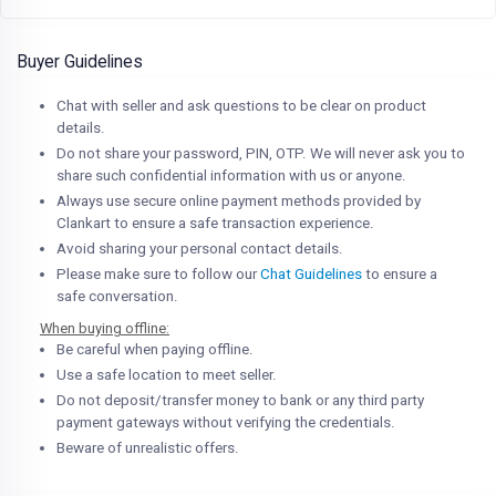
Buyer Guidelines
Chat with seller and ask questions to be clear on product
details.
Do not share your password, PIN, OTP. We will never ask you to
share such confidential information with us or anyone.
Always use secure online payment methods provided by
Clankart to ensure a safe transaction experience.
Avoid sharing your personal contact details.
Please make sure to follow our
Chat Guidelines
to ensure a
safe conversation.
When buying offline:
Be careful when paying offline.
Use a safe location to meet seller.
Do not deposit/transfer money to bank or any third party
payment gateways without verifying the credentials.
Beware of unrealistic offers.