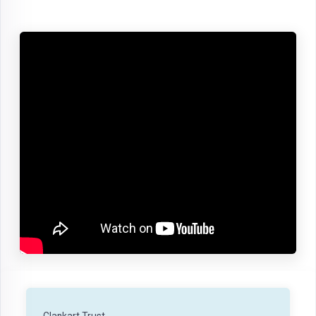
Clankart Trust