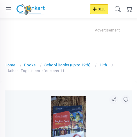
SELL
Advertisement
Home
Books
School Books (up to 12th)
11th
Arihant English core for class 11