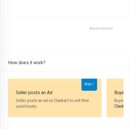
Advertisement
How does it work?
Step 1
Seller posts an Ad
Buyer P
Seller posts an ad on Clankart to sell their
Buyer m
used books.
Clankar