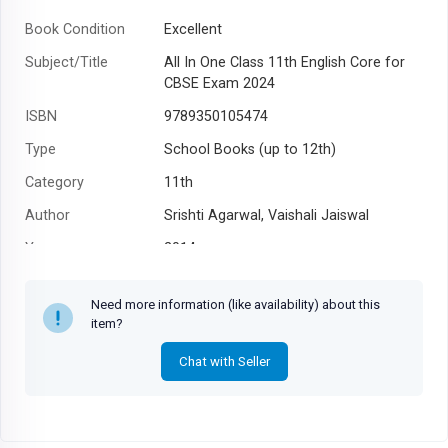
Book Condition
Excellent
Subject/Title
All In One Class 11th English Core for
CBSE Exam 2024
ISBN
9789350105474
Type
School Books (up to 12th)
Category
11th
Author
Srishti Agarwal, Vaishali Jaiswal
Year
2014
Need more information (like availability) about this
item?
Chat with Seller