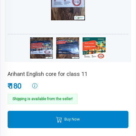
Arihant English core for class 11
₹ 180
Shipping is available from the seller!
Buy Now