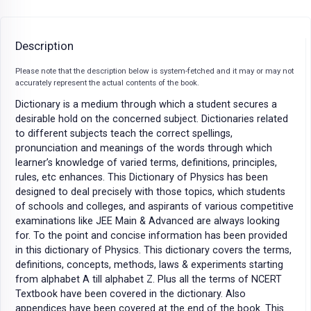
Description
Please note that the description below is system-fetched and it may or may not
accurately represent the actual contents of the book.
Dictionary is a medium through which a student secures a
desirable hold on the concerned subject. Dictionaries related
to different subjects teach the correct spellings,
pronunciation and meanings of the words through which
learner’s knowledge of varied terms, definitions, principles,
rules, etc enhances. This Dictionary of Physics has been
designed to deal precisely with those topics, which students
of schools and colleges, and aspirants of various competitive
examinations like JEE Main & Advanced are always looking
for. To the point and concise information has been provided
in this dictionary of Physics. This dictionary covers the terms,
definitions, concepts, methods, laws & experiments starting
from alphabet A till alphabet Z. Plus all the terms of NCERT
Textbook have been covered in the dictionary. Also
appendices have been covered at the end of the book. This