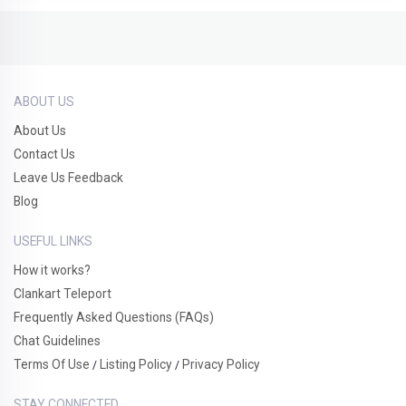
ABOUT US
About Us
Contact Us
Leave Us Feedback
Blog
USEFUL LINKS
How it works?
Clankart Teleport
Frequently Asked Questions (FAQs)
Chat Guidelines
Terms Of Use
Listing Policy
Privacy Policy
/
/
STAY CONNECTED