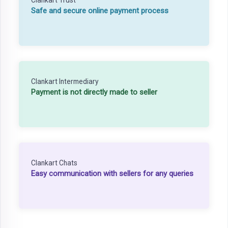
Safe and secure online payment process
Clankart Intermediary
Payment is not directly made to seller
Clankart Chats
Easy communication with sellers for any queries