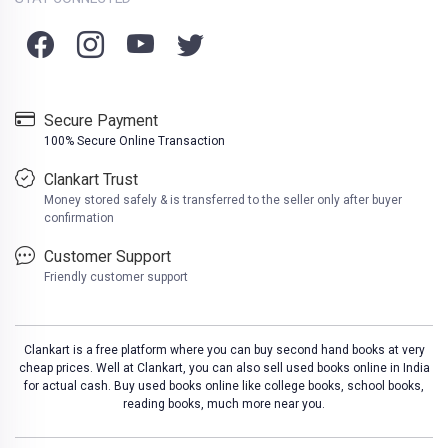
Secure Payment
100% Secure Online Transaction
Clankart Trust
Money stored safely & is transferred to the seller only after buyer
confirmation
Customer Support
Friendly customer support
Clankart is a free platform where you can buy second hand books at very
cheap prices. Well at Clankart, you can also sell used books online in India
for actual cash. Buy used books online like college books, school books,
reading books, much more near you.