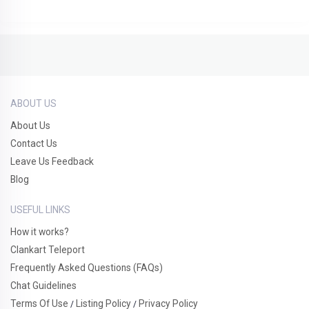
ABOUT US
About Us
Contact Us
Leave Us Feedback
Blog
USEFUL LINKS
How it works?
Clankart Teleport
Frequently Asked Questions (FAQs)
Chat Guidelines
Terms Of Use
Listing Policy
Privacy Policy
/
/