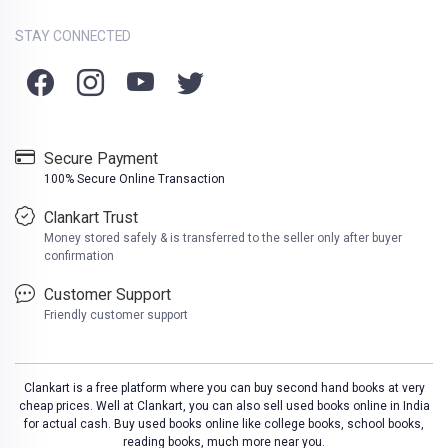
STAY CONNECTED
Secure Payment
100% Secure Online Transaction
Clankart Trust
Money stored safely & is transferred to the seller only after buyer
confirmation
Customer Support
Friendly customer support
Clankart is a free platform where you can buy second hand books at very
cheap prices. Well at Clankart, you can also sell used books online in India
for actual cash. Buy used books online like college books, school books,
reading books, much more near you.