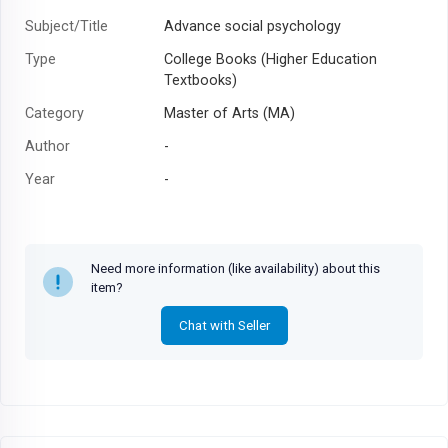
Subject/Title
Advance social psychology
Type
College Books (Higher Education
Textbooks)
Category
Master of Arts (MA)
Author
-
Year
-
Need more information (like availability) about this
item?
Chat with Seller