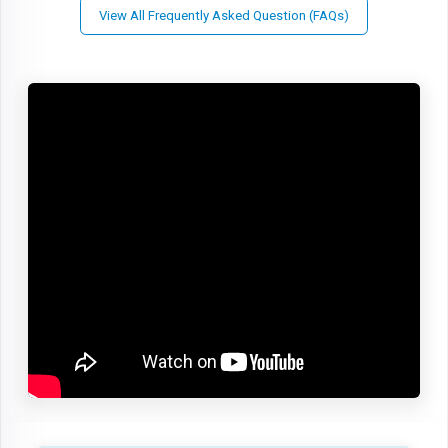
View All Frequently Asked Question (FAQs)