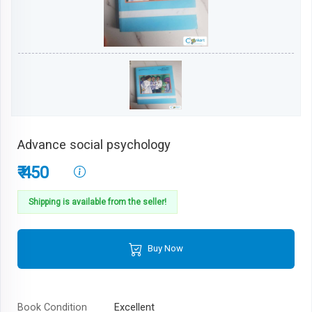
Advance social psychology
₹ 450
Shipping is available from the seller!
Buy Now
Book Condition
Excellent