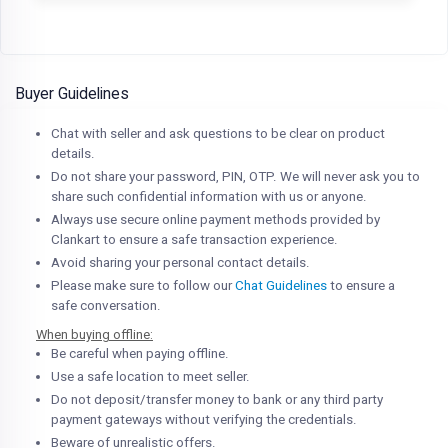
Buyer Guidelines
Chat with seller and ask questions to be clear on product
details.
Do not share your password, PIN, OTP. We will never ask you to
share such confidential information with us or anyone.
Always use secure online payment methods provided by
Clankart to ensure a safe transaction experience.
Avoid sharing your personal contact details.
Please make sure to follow our
Chat Guidelines
to ensure a
safe conversation.
When buying offline:
Be careful when paying offline.
Use a safe location to meet seller.
Do not deposit/transfer money to bank or any third party
payment gateways without verifying the credentials.
Beware of unrealistic offers.