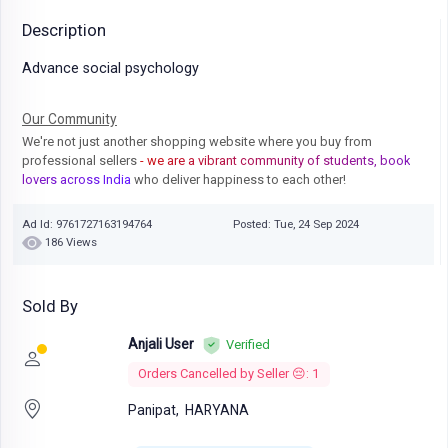
Description
Advance social psychology
Our Community
We're not just another shopping website where you buy from
professional sellers
- we are a vibrant community of students, book
lovers across India
who deliver happiness to each other!
Ad Id: 9761727163194764
Posted: Tue, 24 Sep 2024
186 Views
Sold By
Anjali User
Verified
Orders Cancelled by Seller 😔: 1
Panipat,
HARYANA