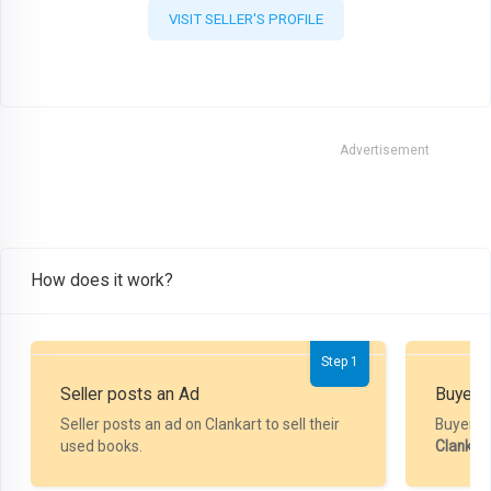
VISIT SELLER'S PROFILE
Advertisement
How does it work?
Step 1
Seller posts an Ad
Buyer P
Seller posts an ad on Clankart to sell their
Buyer m
used books.
Clankar