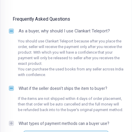
Frequently Asked Questions
As a buyer, why should I use Clankart Teleport?
You should use Clankart Teleport because after you place the
order, seller will receive the payment only after you receive the
product. With which you will have a confidence that your
payment will only be released to seller after you receives the
exact product.
You can purchase the used books from any seller across India
with confidence.
What if the seller doesn't ships the item to buyer?
If the items are not shipped within 4 days of order placement,
then that order will be auto cancelled and the full money will
be refunded back into to the buyer's original payment method.
What types of payment methods can a buyer use?