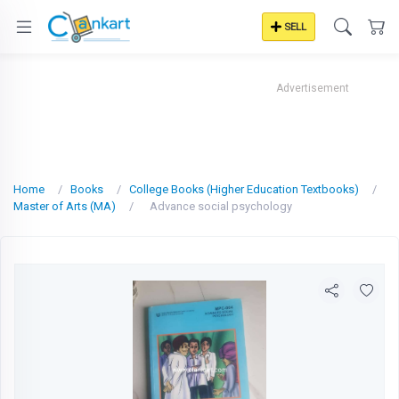
SELL
Advertisement
Home
Books
College Books (Higher Education Textbooks)
Master of Arts (MA)
Advance social psychology