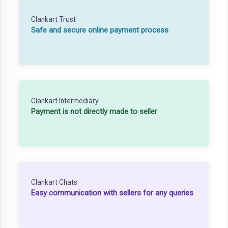
Clankart Trust
Safe and secure online payment process
Clankart Intermediary
Payment is not directly made to seller
Clankart Chats
Easy communication with sellers for any queries