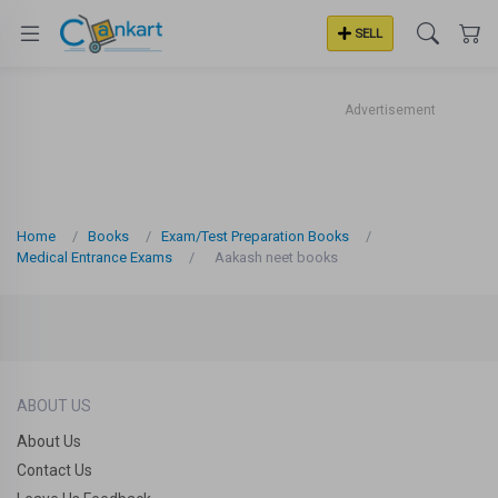
SELL
Advertisement
Home
Books
Exam/Test Preparation Books
Medical Entrance Exams
Aakash neet books
ABOUT US
About Us
Contact Us