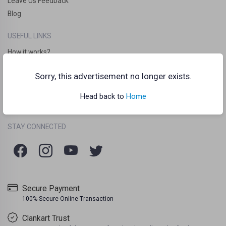
Leave Us Feedback
Blog
USEFUL LINKS
How it works?
Clankart Teleport
Sorry, this advertisement no longer exists.
Frequently Asked Questions (FAQs)
Chat Guidelines
Head back to
Home
Terms Of Use
Listing Policy
Privacy Policy
/
/
STAY CONNECTED
Secure Payment
100% Secure Online Transaction
Clankart Trust