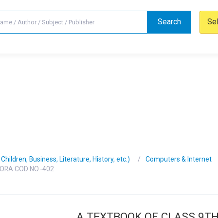
Search
Se
hildren, Business, Literature, History, etc.)
Computers & Internet
ORA COD NO.-402
A TEXTBOOK OF CLASS 9T