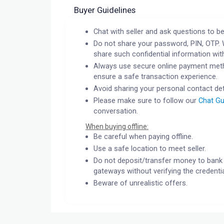
Buyer Guidelines
Chat with seller and ask questions to be
Do not share your password, PIN, OTP. 
share such confidential information wit
Always use secure online payment meth
ensure a safe transaction experience.
Avoid sharing your personal contact det
Please make sure to follow our
Chat Gu
conversation.
When buying offline:
Be careful when paying offline.
Use a safe location to meet seller.
Do not deposit/transfer money to bank 
gateways without verifying the credentia
Beware of unrealistic offers.