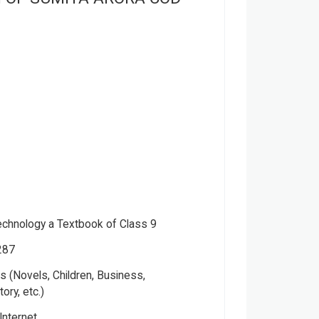
echnology a Textbook of Class 9
287
 (Novels, Children, Business,
tory, etc.)
Internet