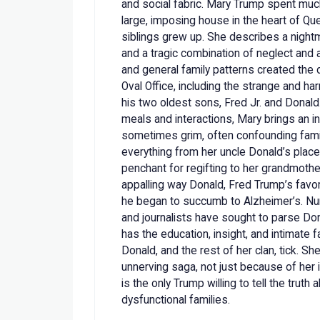
and social fabric. Mary Trump spent much
large, imposing house in the heart of Q
siblings grew up. She describes a nightm
and a tragic combination of neglect and
and general family patterns created th
Oval Office, including the strange and h
his two oldest sons, Fred Jr. and Donald
meals and interactions, Mary brings an i
sometimes grim, often confounding famil
everything from her uncle Donald’s place 
penchant for regifting to her grandmother
appalling way Donald, Fred Trump’s favo
he began to succumb to Alzheimer’s. Nu
and journalists have sought to parse Don
has the education, insight, and intimate 
Donald, and the rest of her clan, tick. Sh
unnerving saga, not just because of her
is the only Trump willing to tell the trut
dysfunctional families.