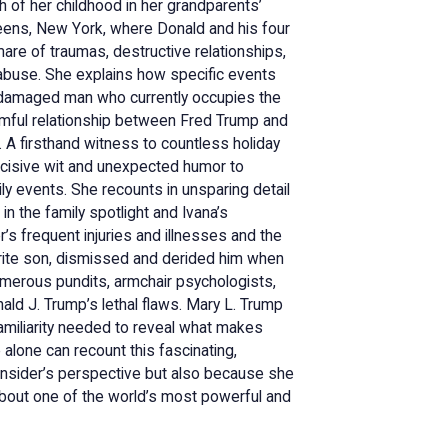
 of her childhood in her grandparents’
ueens, New York, where Donald and his four
are of traumas, destructive relationships,
 abuse. She explains how specific events
e damaged man who currently occupies the
armful relationship between Fred Trump and
. A firsthand witness to countless holiday
ncisive wit and unexpected humor to
y events. She recounts in unsparing detail
in the family spotlight and Ivana’s
’s frequent injuries and illnesses and the
rite son, dismissed and derided him when
merous pundits, armchair psychologists,
ald J. Trump’s lethal flaws. Mary L. Trump
familiarity needed to reveal what makes
e alone can recount this fascinating,
 insider’s perspective but also because she
h about one of the world’s most powerful and