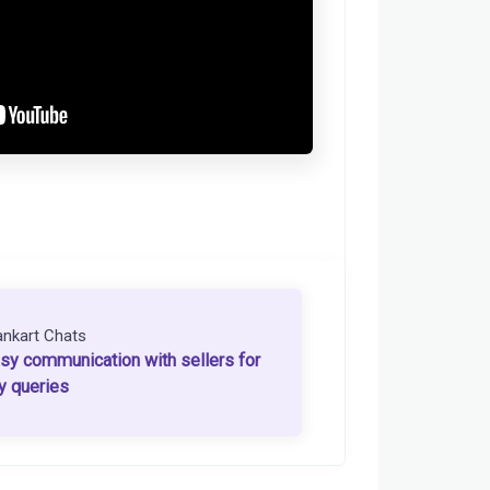
ankart Chats
sy communication with sellers for
y queries