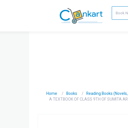
Home
Books
Reading Books (Novels, C
A TEXTBOOK OF CLASS 9TH OF SUMITA AR