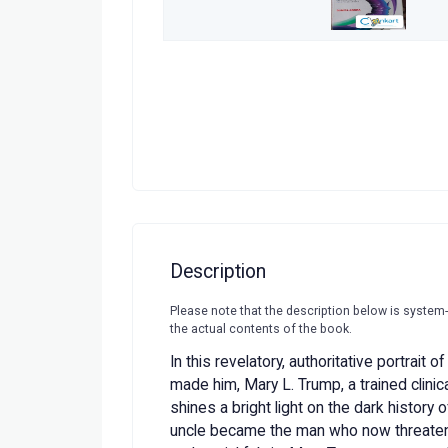
Description
Please note that the description below is system
the actual contents of the book.
In this revelatory, authoritative portrait 
made him, Mary L. Trump, a trained clinic
shines a bright light on the dark history o
uncle became the man who now threatens 