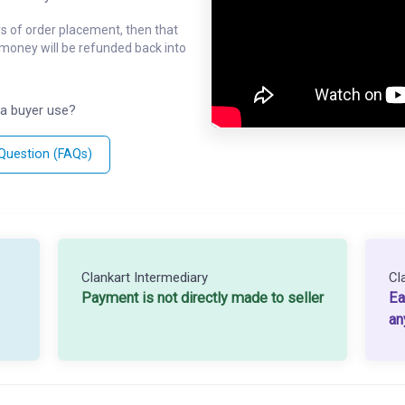
ys of order placement, then that
l money will be refunded back into
a buyer use?
 Question (FAQs)
Clankart Intermediary
Cl
Payment is not directly made to seller
Ea
an