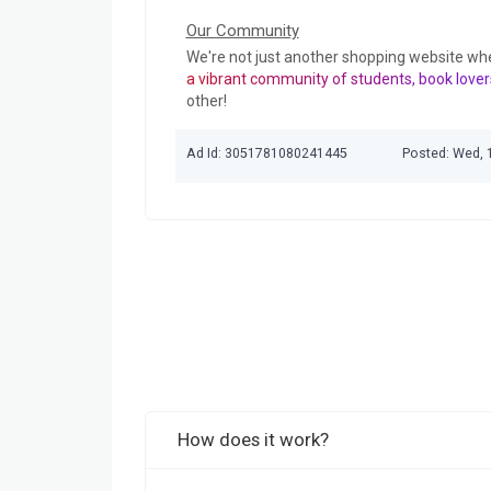
Our Community
We're not just another shopping website wh
a vibrant community of students, book lover
other!
Ad Id: 3051781080241445
Posted: Wed, 
How does it work?