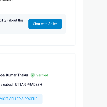
lity) about this
Chat with Seller
pal Kumar Thakur
Verified
aziabad,
UTTAR PRADESH
VISIT SELLER'S PROFILE