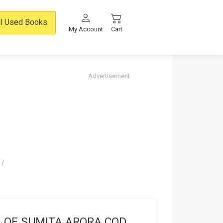
ll Used Books
My Account
Cart
Advertisement
H OF SUMITA ARORA COD