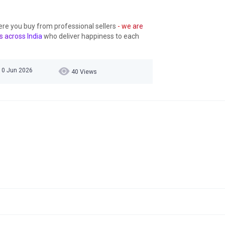
ere you buy from professional sellers
- we are
s across India
who deliver happiness to each
10 Jun 2026
40 Views