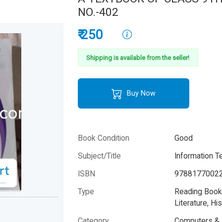
NO.-402
₹ 250
Shipping is available from the seller!
Buy Now
Book Condition
Good
Subject/Title
Information T
ISBN
9788177002
Type
Reading Books
Literature, His
Category
Computers & 