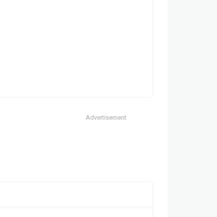
Advertisement