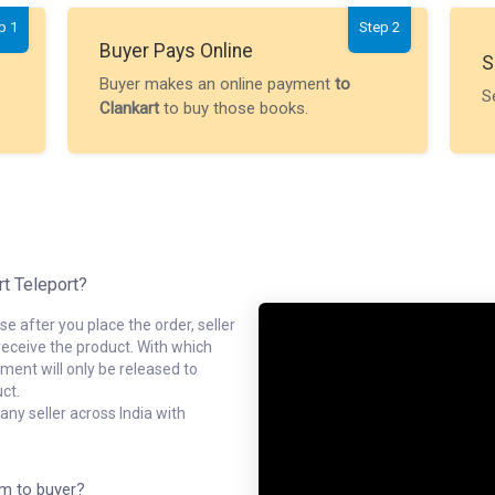
p 1
Step 2
Buyer Pays Online
S
Buyer makes an online payment
to
S
Clankart
to buy those books.
rt Teleport?
e after you place the order, seller
receive the product. With which
ment will only be released to
ct.
ny seller across India with
em to buyer?