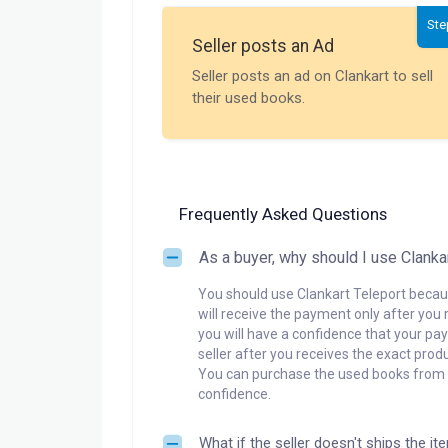
Ste
Seller posts an Ad
Seller posts an ad on Clankart to sell
their used books.
Frequently Asked Questions
As a buyer, why should I use Clanka
You should use Clankart Teleport becaus
will receive the payment only after you 
you will have a confidence that your pay
seller after you receives the exact produ
You can purchase the used books from a
confidence.
What if the seller doesn't ships the it