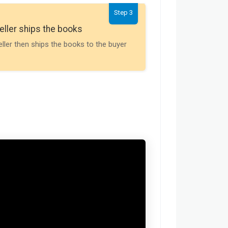
Step 3
Seller gets th
eller ships the books
Payment is releas
eller then ships the books to the buyer
buyer receives t