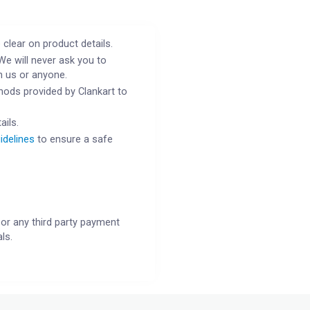
 clear on product details.
We will never ask you to
h us or anyone.
ods provided by Clankart to
ails.
idelines
to ensure a safe
or any third party payment
ls.