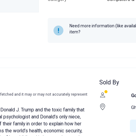
Author
Sumita Arora
Year
2020
Need more information (like availabi
MRP
₹250
item?
Sold By
-fetched and it may or may not accurately represent
Go
Gh
of Donald J. Trump and the toxic family that
al psychologist and Donald’s only niece,
f their family in order to explain how her
the world’s health, economic security,