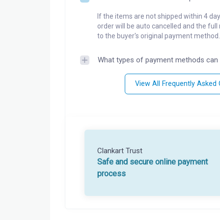
If the items are not shipped within 4 da
order will be auto cancelled and the ful
to the buyer's original payment method.
What types of payment methods can 
View All Frequently Asked
Clankart Trust
Safe and secure online payment
process