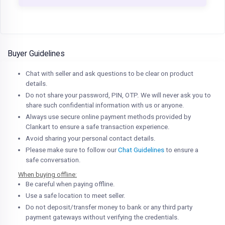
Buyer Guidelines
Chat with seller and ask questions to be clear on product
details.
Do not share your password, PIN, OTP. We will never ask you to
share such confidential information with us or anyone.
Always use secure online payment methods provided by
Clankart to ensure a safe transaction experience.
Avoid sharing your personal contact details.
Please make sure to follow our
Chat Guidelines
to ensure a
safe conversation.
When buying offline:
Be careful when paying offline.
Use a safe location to meet seller.
Do not deposit/transfer money to bank or any third party
payment gateways without verifying the credentials.