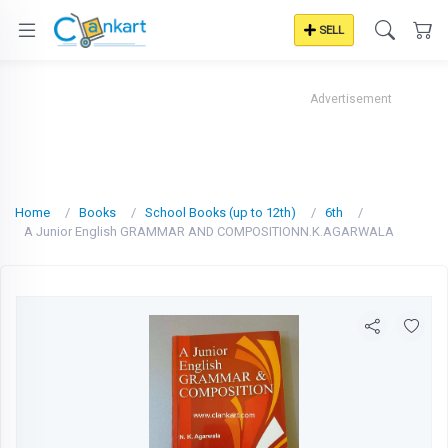
SELL
Advertisement
Home
Books
School Books (up to 12th)
6th
A Junior English GRAMMAR AND COMPOSITIONN.K.AGARWALA