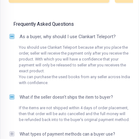
Frequently Asked Questions
As a buyer, why should I use Clankart Teleport?
You should use Clankart Teleport because after you place the
order, seller will receive the payment only after you receive the
product. With which you will have a confidence that your
payment will only be released to seller after you receives the
exact product.
You can purchase the used books from any seller across India
with confidence.
What if the seller doesn't ships the item to buyer?
If the items are not shipped within 4 days of order placement,
then that order will be auto cancelled and the full money will
be refunded back into to the buyer's original payment method.
What types of payment methods can a buyer use?