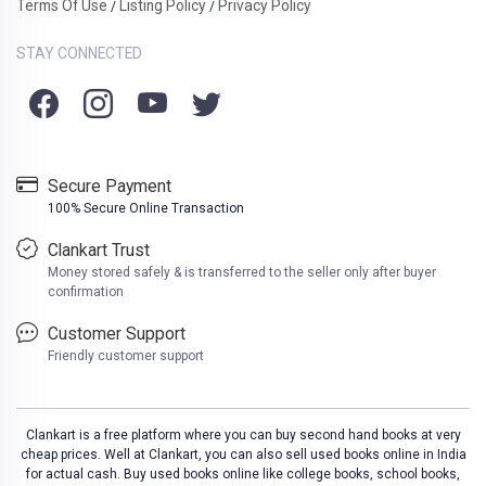
Terms Of Use
Listing Policy
Privacy Policy
/
/
STAY CONNECTED
Secure Payment
100% Secure Online Transaction
Clankart Trust
Money stored safely & is transferred to the seller only after buyer
confirmation
Customer Support
Friendly customer support
Clankart is a free platform where you can buy second hand books at very
cheap prices. Well at Clankart, you can also sell used books online in India
for actual cash. Buy used books online like college books, school books,