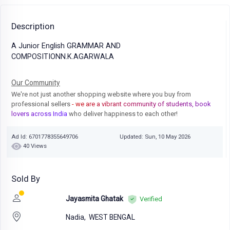
Description
A Junior English GRAMMAR AND
COMPOSITIONN.K.AGARWALA
Our Community
We're not just another shopping website where you buy from
professional sellers
- we are a vibrant community of students, book
lovers across India
who deliver happiness to each other!
Ad Id: 6701778355649706
Updated: Sun, 10 May 2026
40 Views
Sold By
Jayasmita Ghatak
Verified
Nadia,
WEST BENGAL