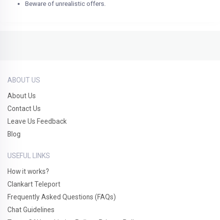
Beware of unrealistic offers.
ABOUT US
About Us
Contact Us
Leave Us Feedback
Blog
USEFUL LINKS
How it works?
Clankart Teleport
Frequently Asked Questions (FAQs)
Chat Guidelines