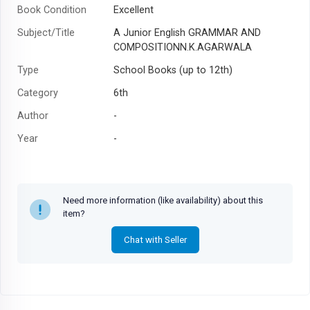
Book Condition
Excellent
Subject/Title
A Junior English GRAMMAR AND
COMPOSITIONN.K.AGARWALA
Type
School Books (up to 12th)
Category
6th
Author
-
Year
-
Need more information (like availability) about this
item?
Chat with Seller