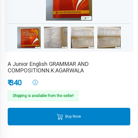
A Junior English GRAMMAR AND
COMPOSITIONN.K.AGARWALA
₹ 340
Shipping is available from the seller!
Buy Now