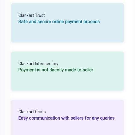
Clankart Trust
Safe and secure online payment process
Clankart Intermediary
Payment is not directly made to seller
Clankart Chats
Easy communication with sellers for any queries