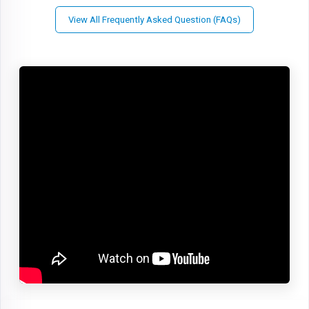
View All Frequently Asked Question (FAQs)